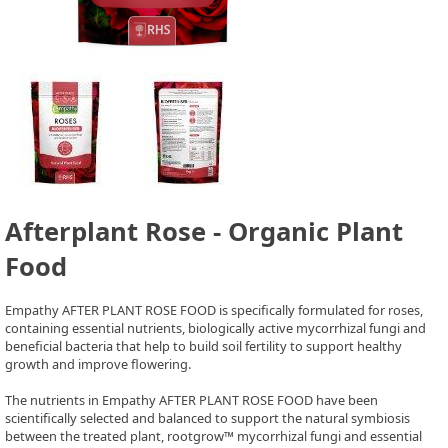
Afterplant Rose - Organic Plant
Food
Empathy AFTER PLANT ROSE FOOD is specifically formulated for roses,
containing essential nutrients, biologically active mycorrhizal fungi and
beneficial bacteria that help to build soil fertility to support healthy
growth and improve flowering.
The nutrients in Empathy AFTER PLANT ROSE FOOD have been
scientifically selected and balanced to support the natural symbiosis
between the treated plant, rootgrow™ mycorrhizal fungi and essential