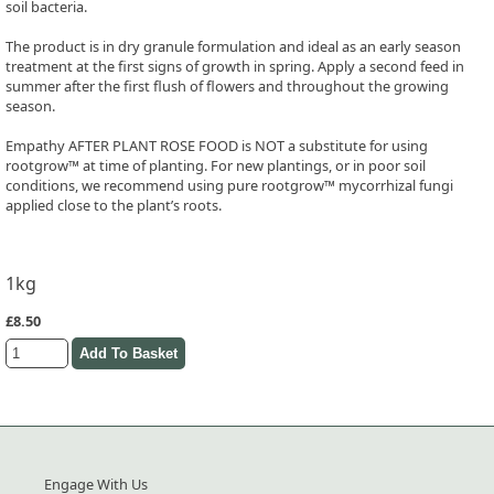
soil bacteria.
The product is in dry granule formulation and ideal as an early season
treatment at the first signs of growth in spring. Apply a second feed in
summer after the first flush of flowers and throughout the growing
season.
Empathy AFTER PLANT ROSE FOOD is NOT a substitute for using
rootgrow™ at time of planting. For new plantings, or in poor soil
conditions, we recommend using pure rootgrow™ mycorrhizal fungi
applied close to the plant’s roots.
1kg
£8.50
Engage With Us