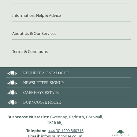
Information, Help & Advice
About Us & Our Services
Terms & Conditions
REQUEST A CATALOGUE
NEWSLETTER SIGNUP
CAERHAYS ESTATE
BURNCOOSE HOUSE
Burncoose Nurseries
: Gwennap, Redruth, Cornwall,
TR16 6BJ
Telephone
:
+44 (0) 1209 860316
Email
: info@burncoose.co.uk