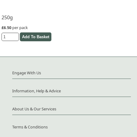
250g
£6.50
per pack
Engage With Us
Information, Help & Advice
About Us & Our Services
Terms & Conditions