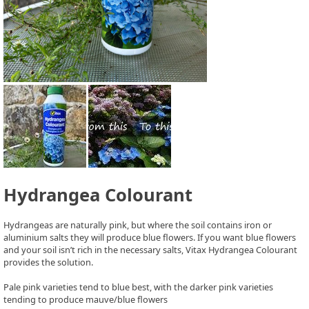
Hydrangea Colourant
Hydrangeas are naturally pink, but where the soil contains iron or
aluminium salts they will produce blue flowers. If you want blue flowers
and your soil isn’t rich in the necessary salts, Vitax Hydrangea Colourant
provides the solution.
Pale pink varieties tend to blue best, with the darker pink varieties
tending to produce mauve/blue flowers