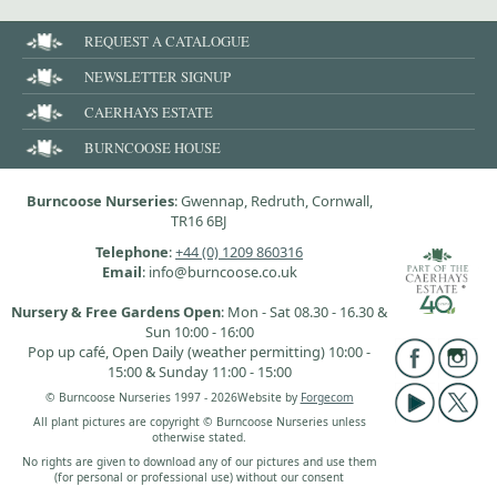
REQUEST A CATALOGUE
NEWSLETTER SIGNUP
CAERHAYS ESTATE
BURNCOOSE HOUSE
Burncoose Nurseries
: Gwennap, Redruth, Cornwall,
TR16 6BJ
Telephone
:
+44 (0) 1209 860316
Email
: info@burncoose.co.uk
Nursery & Free Gardens Open
: Mon - Sat 08.30 - 16.30 &
Sun 10:00 - 16:00
Pop up café, Open Daily (weather permitting) 10:00 -
15:00 & Sunday 11:00 - 15:00
© Burncoose Nurseries 1997 - 2026
Website by
Forgecom
All plant pictures are copyright © Burncoose Nurseries unless
otherwise stated.
No rights are given to download any of our pictures and use them
(for personal or professional use) without our consent