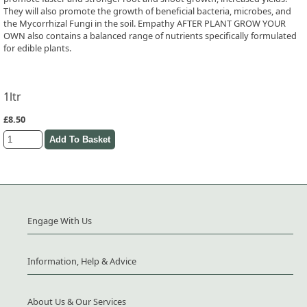
They will also promote the growth of beneficial bacteria, microbes, and
the Mycorrhizal Fungi in the soil. Empathy AFTER PLANT GROW YOUR
OWN also contains a balanced range of nutrients specifically formulated
for edible plants.
1ltr
£8.50
Engage With Us
Information, Help & Advice
About Us & Our Services