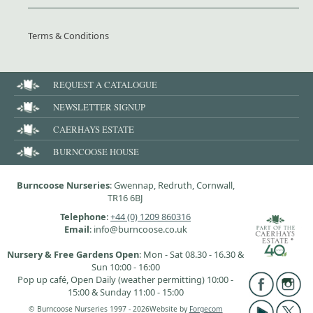
Terms & Conditions
REQUEST A CATALOGUE
NEWSLETTER SIGNUP
CAERHAYS ESTATE
BURNCOOSE HOUSE
Burncoose Nurseries
: Gwennap, Redruth, Cornwall,
TR16 6BJ
Telephone
:
+44 (0) 1209 860316
Email
: info@burncoose.co.uk
Nursery & Free Gardens Open
: Mon - Sat 08.30 - 16.30 &
Sun 10:00 - 16:00
Pop up café, Open Daily (weather permitting) 10:00 -
15:00 & Sunday 11:00 - 15:00
© Burncoose Nurseries 1997 - 2026
Website by
Forgecom