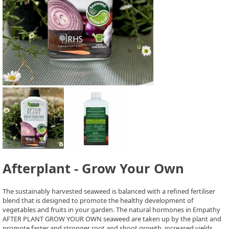
Afterplant - Grow Your Own
The sustainably harvested seaweed is balanced with a refined fertiliser
blend that is designed to promote the healthy development of
vegetables and fruits in your garden. The natural hormones in Empathy
AFTER PLANT GROW YOUR OWN seaweed are taken up by the plant and
promote faster and stronger root and shoot growth, increased yields.