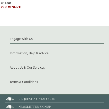
£11.00
Out Of Stock
Engage With Us
Information, Help & Advice
About Us & Our Services
Terms & Conditions
REQUEST A CATALOGUE
NEWSLETTER SIGNUP