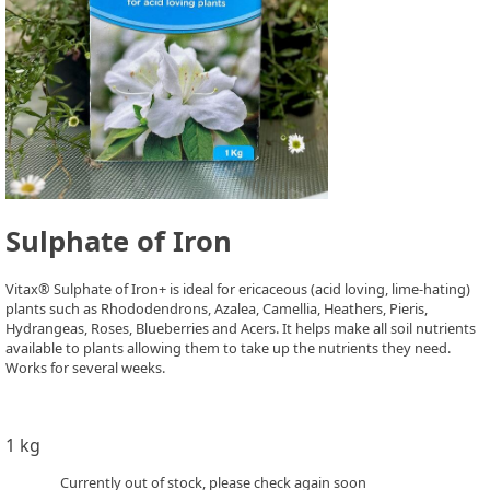
Sulphate of Iron
Vitax® Sulphate of Iron+ is ideal for ericaceous (acid loving, lime-hating)
plants such as Rhododendrons, Azalea, Camellia, Heathers, Pieris,
Hydrangeas, Roses, Blueberries and Acers. It helps make all soil nutrients
available to plants allowing them to take up the nutrients they need.
Works for several weeks.
1 kg
Currently out of stock, please check again soon