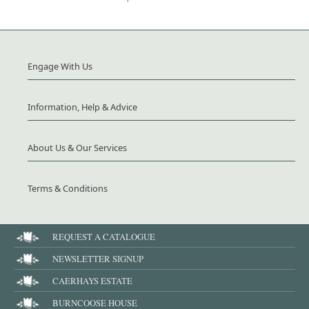
Engage With Us
Information, Help & Advice
About Us & Our Services
Terms & Conditions
REQUEST A CATALOGUE
NEWSLETTER SIGNUP
CAERHAYS ESTATE
BURNCOOSE HOUSE