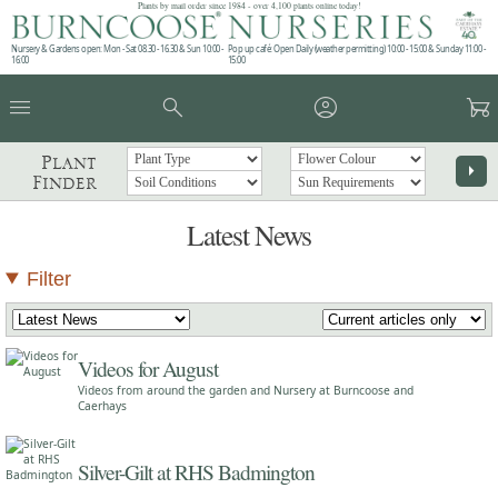
Plants by mail order since 1984 - over 4,100 plants online today!
Nursery & Gardens open: Mon - Sat 08.30 - 16.30 & Sun 10:00 -
Pop up café: Open Daily (weather permitting) 10:00 - 15:00 & Sunday 11:00 -
16:00
15:00
menu
search
account_circle
garden_cart
Plant
arrow_right
Finder
Latest News
Filter
Videos for August
Videos from around the garden and Nursery at Burncoose and
Caerhays
Silver-Gilt at RHS Badmington