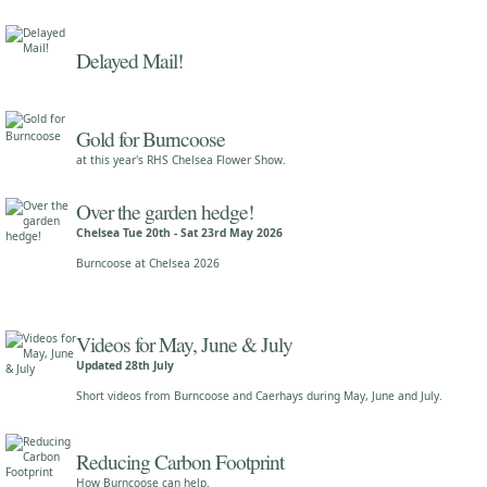
Delayed Mail!
Gold for Burncoose
at this year's RHS Chelsea Flower Show.
Over the garden hedge!
Chelsea Tue 20th - Sat 23rd May 2026
Burncoose at Chelsea 2026
Videos for May, June & July
Updated 28th July
Short videos from Burncoose and Caerhays during May, June and July.
Reducing Carbon Footprint
How Burncoose can help.