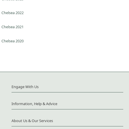
Chelsea 2022
Chelsea 2021
Chelsea 2020
Engage With Us
Information, Help & Advice
About Us & Our Services