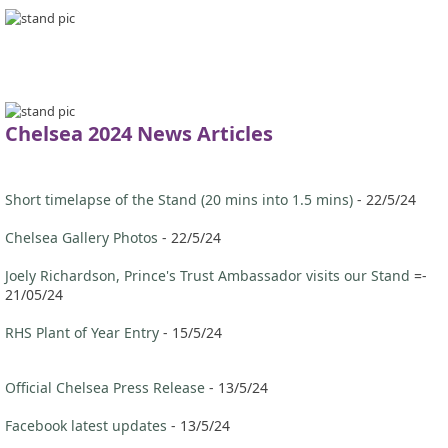
Chelsea 2024 News Articles
Short timelapse of the Stand (20 mins into 1.5 mins)
- 22/5/24
Chelsea Gallery Photos
- 22/5/24
Joely Richardson, Prince's Trust Ambassador visits our Stand
=-
21/05/24
RHS Plant of Year Entry
- 15/5/24
Official Chelsea Press Release
- 13/5/24
Facebook latest updates
- 13/5/24