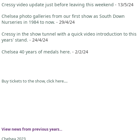
Cressy video update just before leaving this weekend
- 13/5/24
Chelsea photo galleries from our first show as South Down
Nurseries in 1984 to now.
- 29/4/24
Cressy in the show tunnel with a quick video introduction to this
years' stand.
- 24/4/24
Chelsea 40 years of medals here.
- 2/2/24
Buy tickets to the show, click here....
View news from previous years...
Chelsea 2023