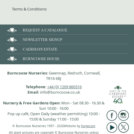
Terms & Conditions
REQUEST A CATALOGUE
NEWSLETTER SIGNUP
CAERHAYS ESTATE
BURNCOOSE HOUSE
Burncoose Nurseries
: Gwennap, Redruth, Cornwall,
TR16 6BJ
Telephone
:
+44 (0) 1209 860316
Email
: info@burncoose.co.uk
Nursery & Free Gardens Open
: Mon - Sat 08.30 - 16.30 &
Sun 10:00 - 16:00
Pop up café, Open Daily (weather permitting) 10:00 -
15:00 & Sunday 11:00 - 15:00
© Burncoose Nurseries 1997 - 2026
Website by
Forgecom
All plant pictures are copyright © Burncoose Nurseries unless