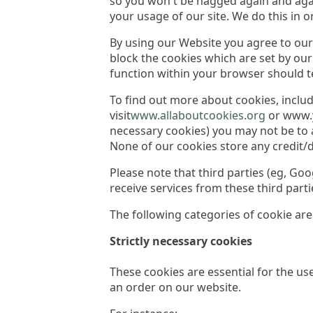
so you won't be nagged again and agai
your usage of our site. We do this in 
By using our Website you agree to our 
block the cookies which are set by ou
function within your browser should t
To find out more about cookies, incl
visit
www.allaboutcookies.org
or www.yo
necessary cookies) you may not be to a
None of our cookies store any credit/
Please note that third parties (eg, G
receive services from these third part
The following categories of cookie are
Strictly necessary cookies
These cookies are essential for the us
an order on our website.