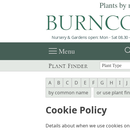
Plants by 
Nursery & Gardens open: Mon - Sat 08.30 -
menu
sea
Menu
Plant Finder
A
B
C
D
E
F
G
H
I
J
by common name
|
or use plant fi
Cookie Policy
Details about when we use cookies o