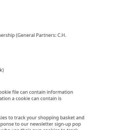
ership (General Partners: C.H.
k)
cookie file can contain information
ation a cookie can contain is
okies to track your shopping basket and
esponse to our newsletter sign-up pop