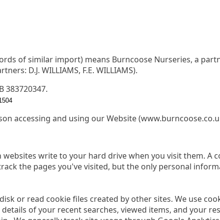
words of similar import) means Burncoose Nurseries, a partn
tners: D.J. WILLIAMS, F.E. WILLIAMS).
GB 383720347.
1504
son accessing and using our Website (www.burncoose.co.u
ain websites write to your hard drive when you visit them. A 
 track the pages you've visited, but the only personal inform
 disk or read cookie files created by other sites. We use co
 details of your recent searches, viewed items, and your r