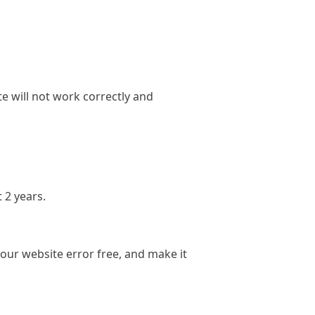
e will not work correctly and
 2 years.
ur website error free, and make it