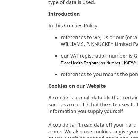
type of data is used.
Introduction
In this Cookies Policy
references to we, us or our (or 
WILLIAMS, P. KNUCKEY Limited Par
our VAT registration number is 
Plant Health Registration Number UK/EW: 
references to you means the per
Cookies on our Website
A cookie is a small data file that cert
such as a user ID that the site uses to
information you supply yourself.
A cookie can't read data off your hard
order. We also use cookies to give you