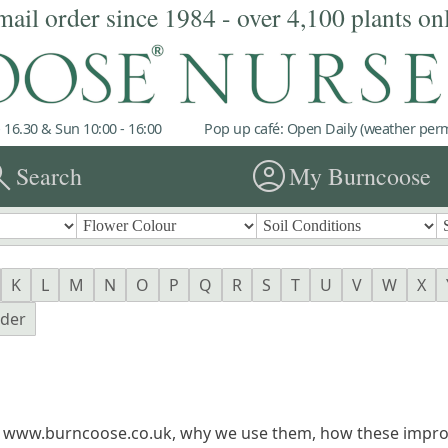
mail order since 1984 - over 4,100 plants on
 16.30 & Sun 10:00 - 16:00
Pop up café: Open Daily (weather permi
rch
account_circle
Search
My Burncoose
K
L
M
N
O
P
Q
R
S
T
U
V
W
X
nder
n www.burncoose.co.uk, why we use them, how these impro