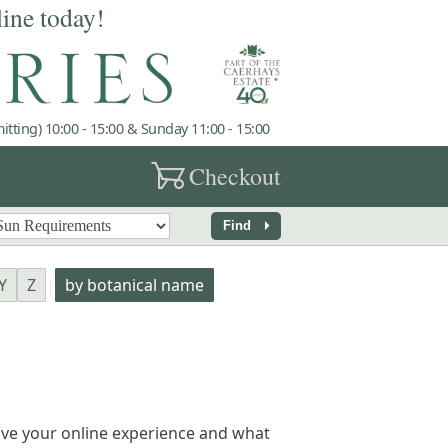
line today!
tting) 10:00 - 15:00 & Sunday 11:00 - 15:00
garden_cart
Checkout
arrow_right
Find
Y
Z
|
by botanical name
ve your online experience and what