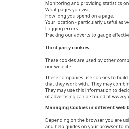
Monitoring and providing statistics o
What pages you visit.
How long you spend on a page.
Your location - particularly useful as 
Logging errors.
Tracking our adverts to gauge effectiv
Third party cookies
These cookies are used by other compa
our website.
These companies use cookies to build 
that they work with. They may combine
They may use this information to deci
of advertising can be found at www.yo
Managing Cookies in different web 
Depending on the browser you are usin
and help guides on your browser to m