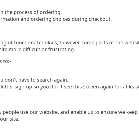
n the process of ordering.
ormation and ordering choices during checkout.
ing of functional cookies, however some parts of the websit
ite more difficult or frustrating.
 to:-
 don't have to search again.
er sign-up so you don't see this screen again for at least
people use our website, and enable us to ensure we keep o
our site.