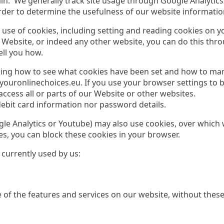
n. We generally track site usage through Google Analytics
order to determine the usefulness of our website informatio
use of cookies, including setting and reading cookies on you
r Website, or indeed any other website, you can do this thr
ell you how.
uding how to see what cookies have been set and how to ma
uronlinechoices.eu. If you use your browser settings to blo
ccess all or parts of our Website or other websites.
debit card information nor password details.
oogle Analytics or Youtube) may also use cookies, over whic
ies, you can block these cookies in your browser.
 currently used by us:
e of the features and services on our website, without these