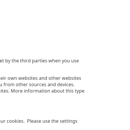
t by the third parties when you use
heir own websites and other websites
ou from other sources and devices.
ites. More information about this type
r cookies. Please use the settings