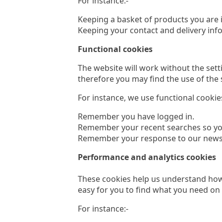
For instance:-
Keeping a basket of products you are i
Keeping your contact and delivery inf
Functional cookies
The website will work without the sett
therefore you may find the use of the s
For instance, we use functional cookies
Remember you have logged in.
Remember your recent searches so you
Remember your response to our newslett
Performance and analytics cookies
These cookies help us understand how 
easy for you to find what you need on 
For instance:-