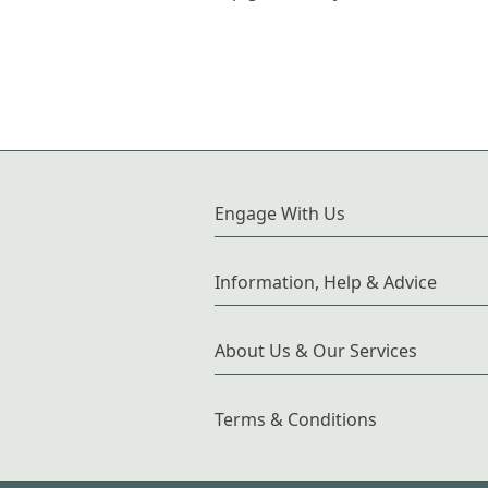
Engage With Us
Information, Help & Advice
About Us & Our Services
Terms & Conditions