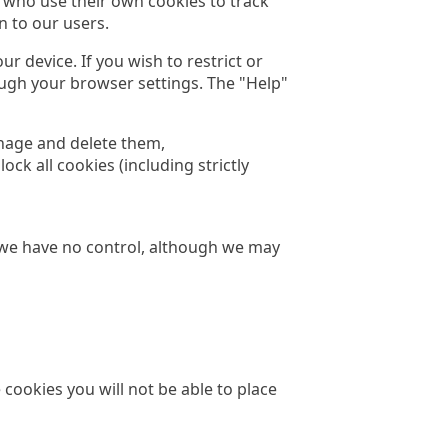
 who use their own cookies to track
n to our users.
r device. If you wish to restrict or
ough your browser settings. The "Help"
nage and delete them,
ck all cookies (including strictly
h we have no control, although we may
 cookies you will not be able to place