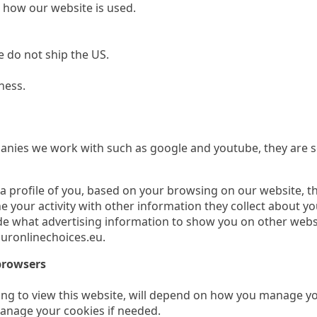
n how our website is used.
we do not ship the US.
ness.
nies we work with such as google and youtube, they are se
a profile of you, based on your browsing on our website, t
 your activity with other information they collect about y
de what advertising information to show you on other webs
uronlinechoices.eu.
browsers
g to view this website, will depend on how you manage you
anage your cookies if needed.