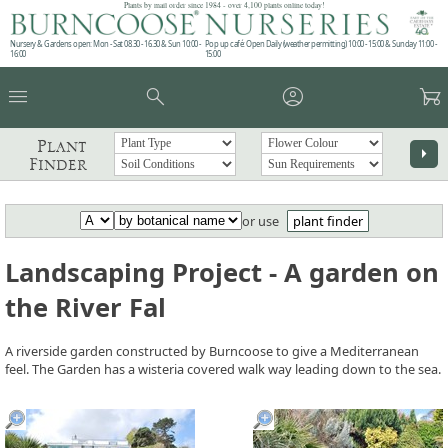
Plants by mail order since 1984 - over 4,100 plants online today!
Nursery & Gardens open: Mon - Sat 08.30 - 16.30 & Sun 10:00 -
Pop up café: Open Daily (weather permitting) 10:00 - 15:00 & Sunday 11:00 -
16:00
15:00
menu
search
account_circle
garden_cart
Plant
arrow_right
Finder
or use
plant finder
Landscaping Project - A garden on
the River Fal
A riverside garden constructed by Burncoose to give a Mediterranean
feel. The Garden has a wisteria covered walk way leading down to the sea.