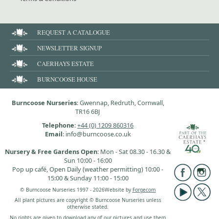
REQUEST A CATALOGUE
NEWSLETTER SIGNUP
CAERHAYS ESTATE
BURNCOOSE HOUSE
Burncoose Nurseries
: Gwennap, Redruth, Cornwall,
TR16 6BJ
Telephone
:
+44 (0) 1209 860316
Email
: info@burncoose.co.uk
Nursery & Free Gardens Open
: Mon - Sat 08.30 - 16.30 &
Sun 10:00 - 16:00
Pop up café, Open Daily (weather permitting) 10:00 -
15:00 & Sunday 11:00 - 15:00
© Burncoose Nurseries 1997 - 2026
Website by
Forgecom
All plant pictures are copyright © Burncoose Nurseries unless
otherwise stated.
No rights are given to download any of our pictures and use them