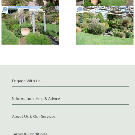
Engage With Us
Information, Help & Advice
About Us & Our Services
Terms & Conditions