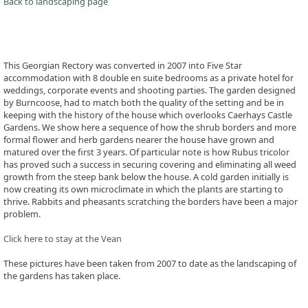
Back to landscaping page
This Georgian Rectory was converted in 2007 into Five Star
accommodation with 8 double en suite bedrooms as a private hotel for
weddings, corporate events and shooting parties. The garden designed
by Burncoose, had to match both the quality of the setting and be in
keeping with the history of the house which overlooks Caerhays Castle
Gardens. We show here a sequence of how the shrub borders and more
formal flower and herb gardens nearer the house have grown and
matured over the first 3 years. Of particular note is how Rubus tricolor
has proved such a success in securing covering and eliminating all weed
growth from the steep bank below the house. A cold garden initially is
now creating its own microclimate in which the plants are starting to
thrive. Rabbits and pheasants scratching the borders have been a major
problem.
Click here to stay at the Vean
These pictures have been taken from 2007 to date as the landscaping of
the gardens has taken place.