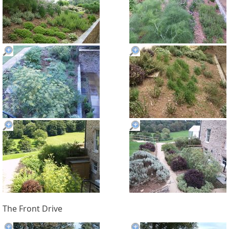
The Front Drive