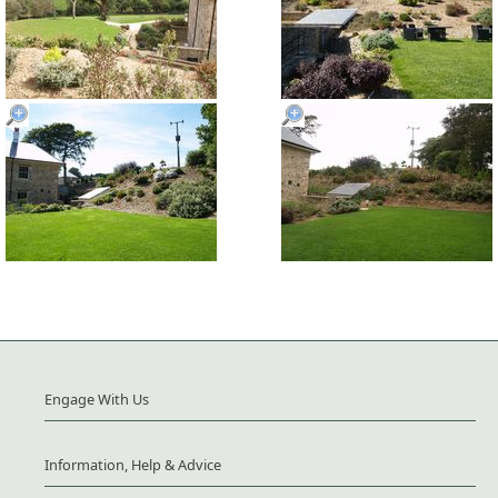
Engage With Us
Information, Help & Advice