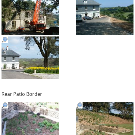
Rear Patio Border