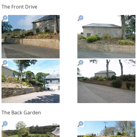
The Front Drive
The Back Garden