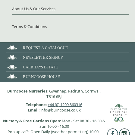
About Us & Our Services
Terms & Conditions
REQUEST A CATALOGUE
NEWSLETTER SIGNUP
CAERHAYS ESTATE
BURNCOOSE HOUSE
Burncoose Nurseries
: Gwennap, Redruth, Cornwall,
TR16 6BJ
Telephone
:
+44 (0) 1209 860316
Email
: info@burncoose.co.uk
Nursery & Free Gardens Open
: Mon - Sat 08.30 - 16.30 &
Sun 10:00 - 16:00
Pop up café, Open Daily (weather permitting) 10:00 -