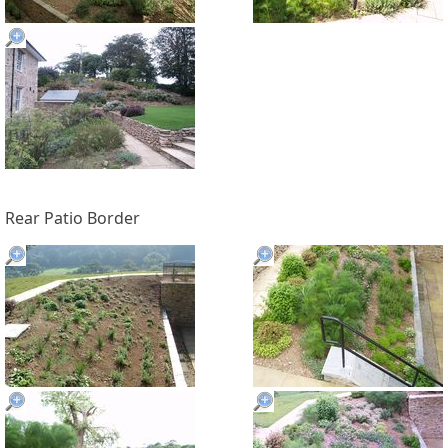
Rear Patio Border