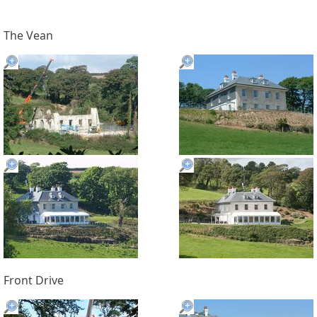
The Vean
Front Drive