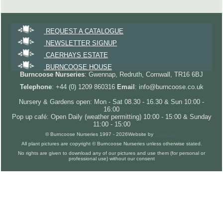
REQUEST A CATALOGUE
NEWSLETTER SIGNUP
CAERHAYS ESTATE
BURNCOOSE HOUSE
Burncoose Nurseries
: Gwennap, Redruth, Cornwall, TR16 6BJ
Telephone
: +44 (0) 1209 860316
Email
: info@burncoose.co.uk
Nursery & Gardens open: Mon - Sat 08.30 - 16.30 & Sun 10:00 -
16:00
Pop up café: Open Daily (weather permitting) 10:00 - 15:00 & Sunday
11:00 - 15:00
© Burncoose Nurseries 1997 - 2026
Website by
Forgecom
All plant pictures are copyright © Burncoose Nurseries unless otherwise stated.
No rights are given to download any of our pictures and use them (for personal or
professional use) without our consent