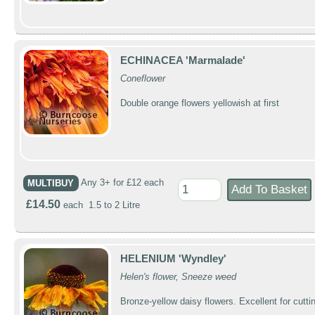
ECHINACEA 'Marmalade'
Coneflower
Double orange flowers yellowish at first
MULTIBUY
Any 3+ for £12 each
£14.50
each 1.5 to 2 Litre
HELENIUM 'Wyndley'
Helen's flower, Sneeze weed
Bronze-yellow daisy flowers. Excellent for cutti