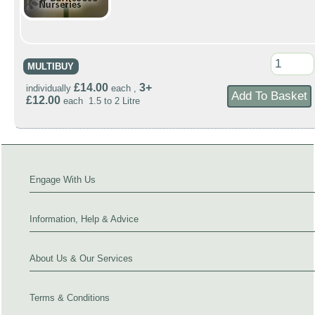
MULTIBUY
£14.00
3+
individually
each ,
£12.00
each 1.5 to 2 Litre
Engage With Us
Information, Help & Advice
About Us & Our Services
Terms & Conditions