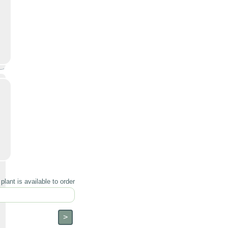
lant is available to order