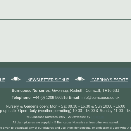
GUE
NEWSLETTER SIGNUP
CAERHAYS ESTATE
Burncoose Nurseries
: Gwennap, Redruth, Cornwall, TR16 6BJ
Telephone
: +44 (0) 1209 860316
Email
: info@burncoose.co.uk
Nursery & Gardens open: Mon - Sat 08.30 - 16.30 & Sun 10:00 - 16:00
p up café: Open Daily (weather permitting) 10:00 - 15:00 & Sunday 11:00 - 15
© Burncoose Nurseries 1997 - 2026
Website by
Forgecom
All plant pictures are copyright © Burncoose Nurseries unless otherwise stated.
re given to download any of our pictures and use them (for personal or professional use) without