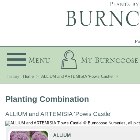
Plants by
Po
Menu
My Burncoose
History:
Home
>
ALLIUM and ARTEMISIA 'Powis Castle'
>
Planting Combination
ALLIUM and ARTEMISIA 'Powis Castle'
ALLIUM