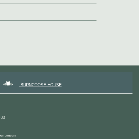
BURNCOOSE HOUSE
:00
 our consent