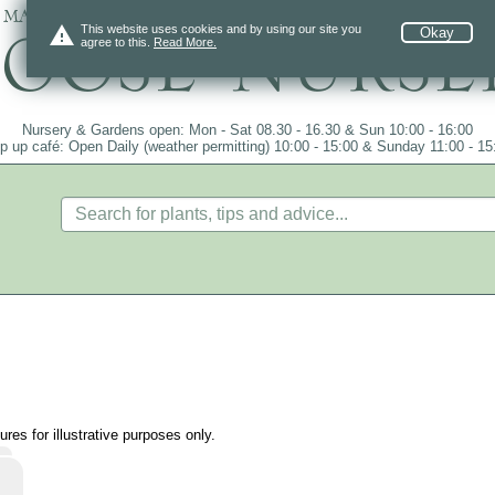
 mail order since 1984, over 4100 plants on
warning
This website uses cookies and by using our site you
Okay
agree to this.
Read More.
Nursery & Gardens open: Mon - Sat 08.30 - 16.30 & Sun 10:00 - 16:00
p up café: Open Daily (weather permitting) 10:00 - 15:00 & Sunday 11:00 - 15