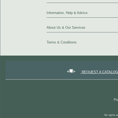
Information, Help & Advice
About Us & Our Services
Terms & Conditions
REQUEST A CATALO
Po
No rights a