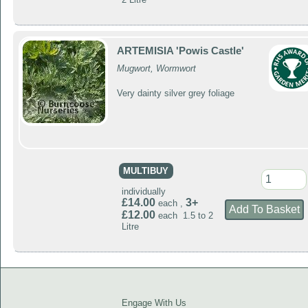
ARTEMISIA 'Powis Castle'
Mugwort, Wormwort
Very dainty silver grey foliage
MULTIBUY
individually
£14.00
3+
each ,
£12.00
each 1.5 to 2
Litre
Engage With Us