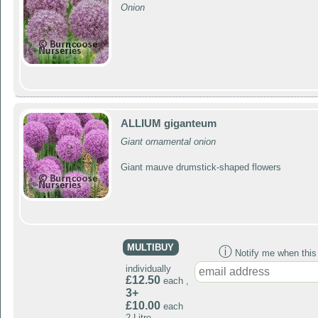
Onion
ALLIUM giganteum
Giant ornamental onion
Giant mauve drumstick-shaped flowers
MULTIBUY
ⓘ
Notify me when this p
individually
£12.50
each ,
3+
£10.00
each
2 Litre