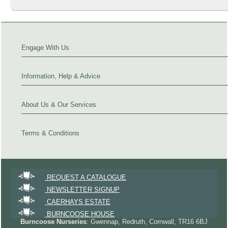
Engage With Us
Information, Help & Advice
About Us & Our Services
Terms & Conditions
REQUEST A CATALOGUE
NEWSLETTER SIGNUP
CAERHAYS ESTATE
BURNCOOSE HOUSE
Burncoose Nurseries
: Gwennap, Redruth, Cornwall, TR16 6BJ