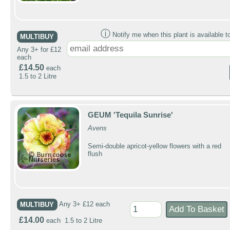
ⓘ
Notify me when this plant is available t
MULTIBUY
Any 3+ for £12
each
£14.50
each
1.5 to 2 Litre
GEUM 'Tequila Sunrise'
Avens
Semi-double apricot-yellow flowers with a red
flush
MULTIBUY
Any 3+ £12 each
£14.00
each 1.5 to 2 Litre