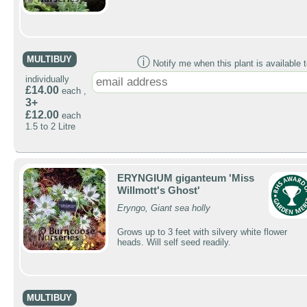
MULTIBUY
ⓘ
Notify me when this plant is available t
individually
£14.00
each ,
3+
£12.00
each
1.5 to 2 Litre
ERYNGIUM giganteum 'Miss
Willmott's Ghost'
Eryngo, Giant sea holly
Grows up to 3 feet with silvery white flower
heads. Will self seed readily.
MULTIBUY