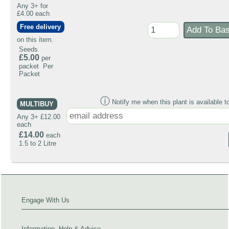
Any 3+ for
£4.00 each
Free delivery
on this item.
Seeds
£5.00
per
packet Per
Packet
ⓘ
Notify me when this plant is available t
MULTIBUY
Any 3+ £12.00
each
£14.00
each
1.5 to 2 Litre
Engage With Us
Information, Help & Advice