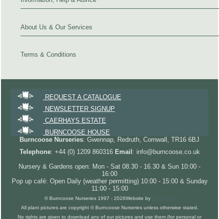
About Us & Our Services
Terms & Conditions
REQUEST A CATALOGUE
NEWSLETTER SIGNUP
CAERHAYS ESTATE
BURNCOOSE HOUSE
Burncoose Nurseries
: Gwennap, Redruth, Cornwall, TR16 6BJ
Telephone
: +44 (0) 1209 860316
Email
: info@burncoose.co.uk
Nursery & Gardens open: Mon - Sat 08.30 - 16.30 & Sun 10:00 -
16:00
Pop up café: Open Daily (weather permitting) 10:00 - 15:00 & Sunday
11:00 - 15:00
© Burncoose Nurseries 1997 - 2026
Website by
Forgecom
All plant pictures are copyright © Burncoose Nurseries unless otherwise stated.
No rights are given to download any of our pictures and use them (for personal or