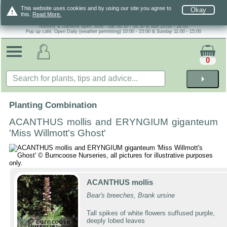
warning
This website uses cookies and by using our site you agree to
Okay
this.
Read More.
Nursery & Gardens open: Mon - Sat 08.30 - 16.30 & Sun 10:00 - 16:00
Pop up café: Open Daily (weather permitting) 10:00 - 15:00 & Sunday 11:00 - 15:00
0
arrow_right
Planting Combination
ACANTHUS mollis and ERYNGIUM giganteum
'Miss Willmott's Ghost'
ACANTHUS mollis
Bear's breeches, Brank ursine
Tall spikes of white flowers suffused purple,
deeply lobed leaves