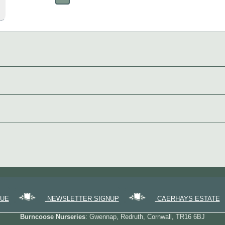
GUE
NEWSLETTER SIGNUP
CAERHAYS ESTATE
Burncoose Nurseries
: Gwennap, Redruth, Cornwall, TR16 6BJ