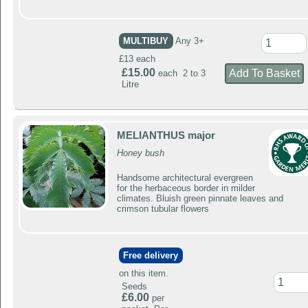
MULTIBUY
Any 3+
£13 each
£15.00
each 2 to 3
Litre
MELIANTHUS major
Honey bush
Handsome architectural evergreen
for the herbaceous border in milder
climates. Bluish green pinnate leaves and
crimson tubular flowers
Free delivery
on this item.
Seeds
£6.00
per