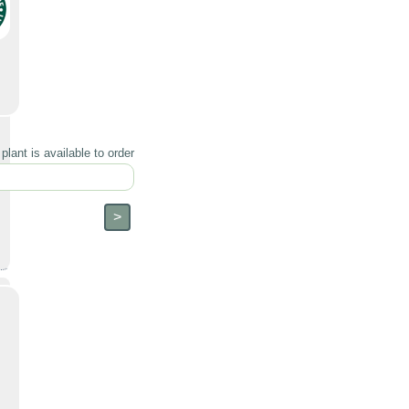
lant is available to order