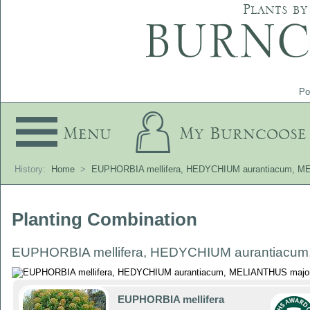
Plants by
Po
Menu
My Burncoose
History:
Home
>
EUPHORBIA mellifera, HEDYCHIUM aurantiacum, M
Planting Combination
EUPHORBIA mellifera, HEDYCHIUM aurantiacum
EUPHORBIA mellifera