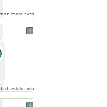
lant is available to order
lant is available to order