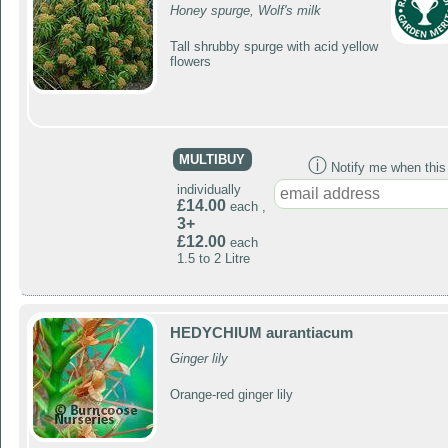
Honey spurge, Wolf's milk
Tall shrubby spurge with acid yellow
flowers
MULTIBUY
ⓘ
Notify me when this p
individually
£14.00
each ,
3+
£12.00
each
1.5 to 2 Litre
HEDYCHIUM aurantiacum
Ginger lily
Orange-red ginger lily