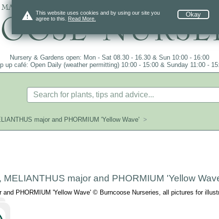
 mail order since 1984, over 4100 plants on
warning
This website uses cookies and by using our site you
Okay
agree to this.
Read More.
Nursery & Gardens open: Mon - Sat 08.30 - 16.30 & Sun 10:00 - 16:00
p up café: Open Daily (weather permitting) 10:00 - 15:00 & Sunday 11:00 - 15
ELIANTHUS major and PHORMIUM 'Yellow Wave'
>
, MELIANTHUS major and PHORMIUM 'Yellow Wave