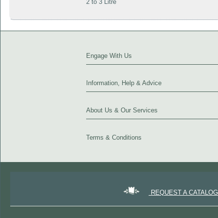
2 to 3 Litre
Engage With Us
Information, Help & Advice
About Us & Our Services
Terms & Conditions
REQUEST A CATALO