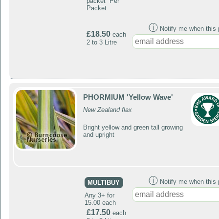
packet Per
Packet
ⓘ
Notify me when this p
£18.50
each
2 to 3 Litre
PHORMIUM 'Yellow Wave'
New Zealand flax
Bright yellow and green tall growing
and upright
ⓘ
Notify me when this p
MULTIBUY
Any 3+ for
15.00 each
£17.50
each