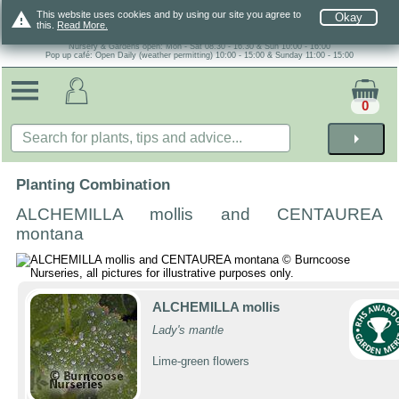
warning
This website uses cookies and by using our site you agree to
Okay
this.
Read More.
Nursery & Gardens open: Mon - Sat 08.30 - 16.30 & Sun 10:00 - 16:00
Pop up café: Open Daily (weather permitting) 10:00 - 15:00 & Sunday 11:00 - 15:00
0
arrow_right
Planting Combination
ALCHEMILLA mollis and CENTAUREA
montana
ALCHEMILLA mollis
Lady's mantle
Lime-green flowers