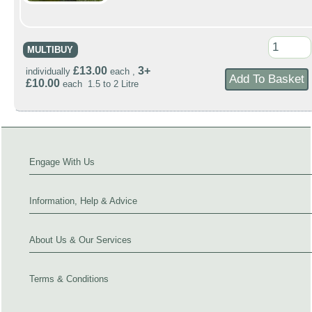
MULTIBUY
£13.00
3+
individually
each ,
£10.00
each 1.5 to 2 Litre
Engage With Us
Information, Help & Advice
About Us & Our Services
Terms & Conditions