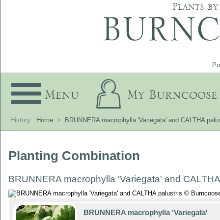
Plants by
Po
Menu
My Burncoose
History:
Home
>
BRUNNERA macrophylla 'Variegata' and CALTHA palus
Planting Combination
BRUNNERA macrophylla 'Variegata' and CALTHA 
BRUNNERA macrophylla 'Variegata'