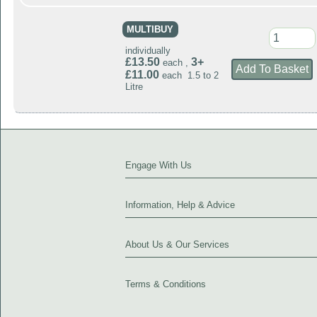
MULTIBUY
individually
£13.50
3+
each ,
£11.00
each 1.5 to 2
Litre
Engage With Us
Information, Help & Advice
About Us & Our Services
Terms & Conditions