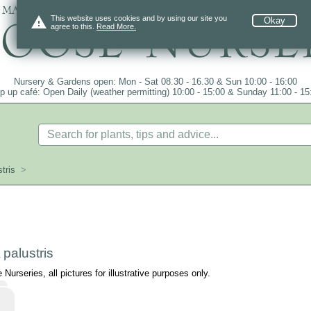
 mail order since 1984, over 4100 plants on
warning
This website uses cookies and by using our site you
Okay
agree to this.
Read More.
Nursery & Gardens open: Mon - Sat 08.30 - 16.30 & Sun 10:00 - 16:00
p up café: Open Daily (weather permitting) 10:00 - 15:00 & Sunday 11:00 - 15
tris
>
palustris