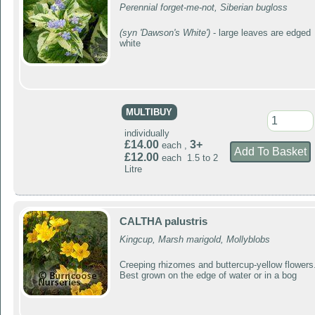
Perennial forget-me-not, Siberian bugloss
(syn 'Dawson's White')
- large leaves are edged
white
MULTIBUY
individually
£14.00
3+
each ,
£12.00
each 1.5 to 2
Litre
CALTHA palustris
Kingcup, Marsh marigold, Mollyblobs
Creeping rhizomes and buttercup-yellow flowers
Best grown on the edge of water or in a bog