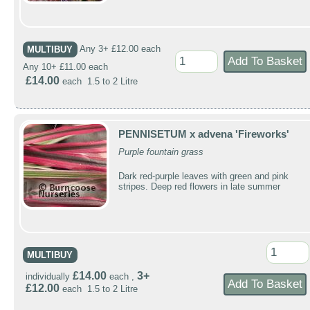
MULTIBUY
Any 3+ £12.00 each
Any 10+ £11.00 each
£14.00
each 1.5 to 2 Litre
PENNISETUM x advena 'Fireworks'
Purple fountain grass
Dark red-purple leaves with green and pink
stripes. Deep red flowers in late summer
MULTIBUY
£14.00
3+
individually
each ,
£12.00
each 1.5 to 2 Litre