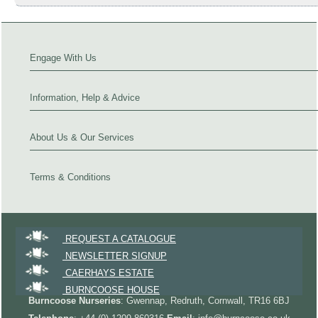
Engage With Us
Information, Help & Advice
About Us & Our Services
Terms & Conditions
REQUEST A CATALOGUE
NEWSLETTER SIGNUP
CAERHAYS ESTATE
BURNCOOSE HOUSE
Burncoose Nurseries
: Gwennap, Redruth, Cornwall, TR16 6BJ