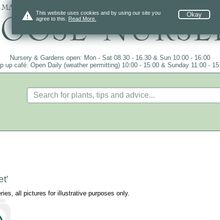
 mail order since 1984, over 4100 plants on
warning
This website uses cookies and by using our site you
Okay
agree to this.
Read More.
Nursery & Gardens open: Mon - Sat 08.30 - 16.30 & Sun 10:00 - 16:00
p up café: Open Daily (weather permitting) 10:00 - 15:00 & Sunday 11:00 - 15
t'