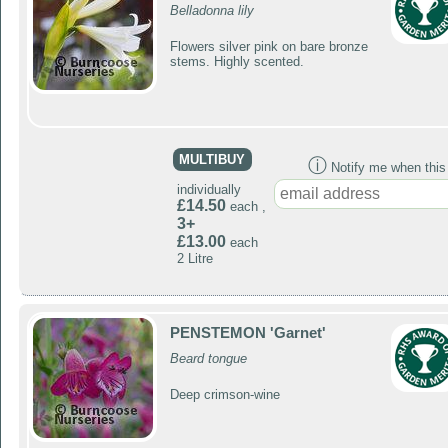
Belladonna lily
Flowers silver pink on bare bronze
stems. Highly scented.
MULTIBUY
ⓘ
Notify me when this p
individually
£14.50
each ,
3+
£13.00
each
2 Litre
PENSTEMON 'Garnet'
Beard tongue
Deep crimson-wine