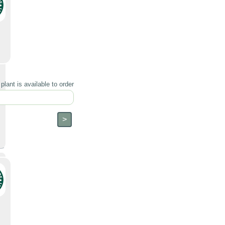
lant is available to order