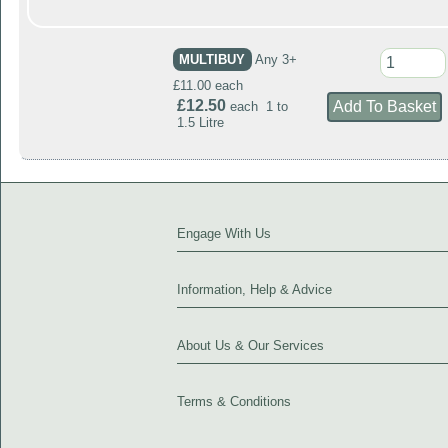
MULTIBUY
Any 3+
£11.00 each
£12.50
each 1 to
1.5 Litre
Engage With Us
Information, Help & Advice
About Us & Our Services
Terms & Conditions