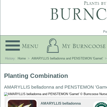
Plants by
Po
Menu
My Burncoose
History:
Home
>
AMARYLLIS belladonna and PENSTEMON 'Garnet'
>
Planting Combination
AMARYLLIS belladonna and PENSTEMON 'Garne
AMARYLLIS belladonna