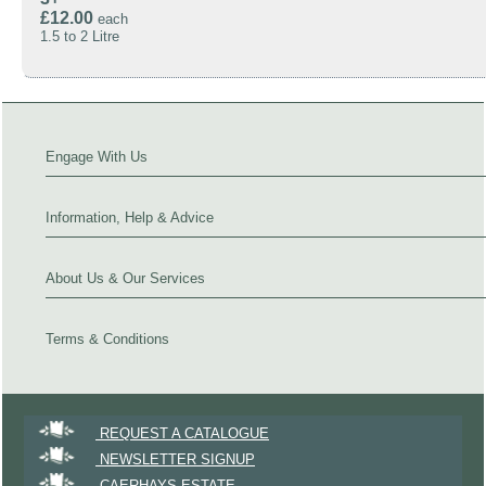
£12.00
each
1.5 to 2 Litre
Engage With Us
Information, Help & Advice
About Us & Our Services
Terms & Conditions
REQUEST A CATALOGUE
NEWSLETTER SIGNUP
CAERHAYS ESTATE