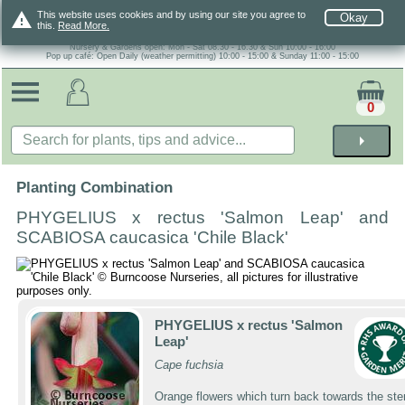
warning
This website uses cookies and by using our site you agree to
Okay
this.
Read More.
Nursery & Gardens open: Mon - Sat 08.30 - 16.30 & Sun 10:00 - 16:00
Pop up café: Open Daily (weather permitting) 10:00 - 15:00 & Sunday 11:00 - 15:00
0
arrow_right
Planting Combination
PHYGELIUS x rectus 'Salmon Leap' and
SCABIOSA caucasica 'Chile Black'
PHYGELIUS x rectus 'Salmon
Leap'
Cape fuchsia
Orange flowers which turn back towards the st