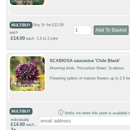
MULTIBUY
Any 3+ for £12.00
each
£14.00
each 1.5 to 2 Litre
SCABIOSA caucasica 'Chile Black'
Mourning bride, Pincushion flower, Scabious
Flowering spikes of maroon flowers up to 2.5 fe
MULTIBUY
ⓘ
Notify me when this plant is available t
individually
£14.00
each ,
3+