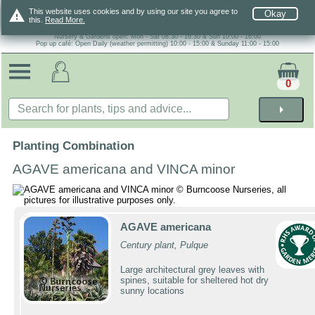
warning
This website uses cookies and by using our site you agree to
Okay
this.
Read More.
Nursery & Gardens open: Mon - Sat 08.30 - 16.30 & Sun 10:00 - 16:00
Pop up café: Open Daily (weather permitting) 10:00 - 15:00 & Sunday 11:00 - 15:00
0
arrow_right
Planting Combination
AGAVE americana and VINCA minor
AGAVE americana
Century plant, Pulque
Large architectural grey leaves with
spines, suitable for sheltered hot dry
sunny locations