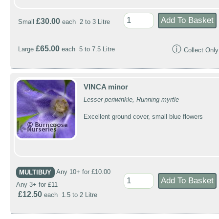
£30.00
Small
each 2 to 3 Litre
ⓘ
£65.00
Large
each 5 to 7.5 Litre
Collect Only
VINCA minor
Lesser periwinkle, Running myrtle
Excellent ground cover, small blue flowers
MULTIBUY
Any 10+ for £10.00
Any 3+ for £11
£12.50
each 1.5 to 2 Litre