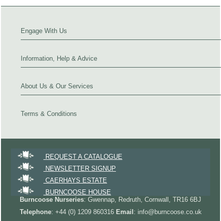
Engage With Us
Information, Help & Advice
About Us & Our Services
Terms & Conditions
REQUEST A CATALOGUE
NEWSLETTER SIGNUP
CAERHAYS ESTATE
BURNCOOSE HOUSE
Burncoose Nurseries
: Gwennap, Redruth, Cornwall, TR16 6BJ
Telephone
: +44 (0) 1209 860316
Email
: info@burncoose.co.uk