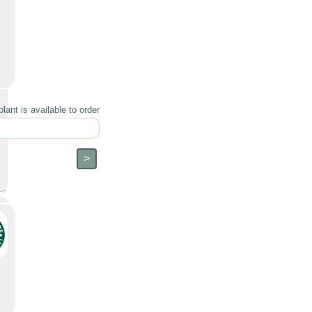
lant is available to order