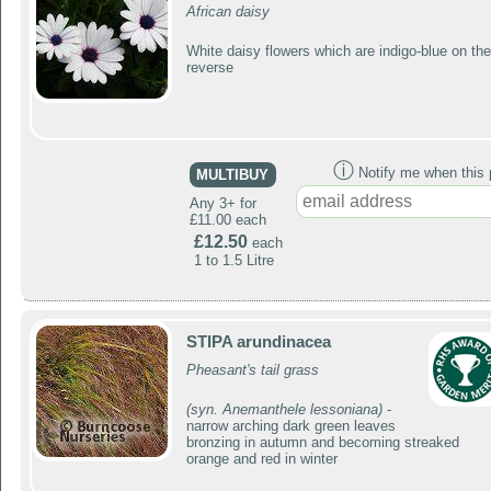
African daisy
White daisy flowers which are indigo-blue on the
reverse
ⓘ
Notify me when this p
MULTIBUY
Any 3+ for
£11.00 each
£12.50
each
1 to 1.5 Litre
STIPA arundinacea
Pheasant's tail grass
(syn. Anemanthele lessoniana)
-
narrow arching dark green leaves
bronzing in autumn and becoming streaked
orange and red in winter