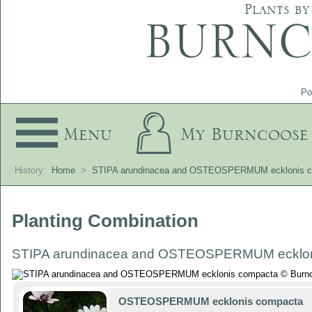
Plants by
Po
Menu
My Burncoose
History:
Home
>
STIPA arundinacea and OSTEOSPERMUM ecklonis 
Planting Combination
STIPA arundinacea and OSTEOSPERMUM ecklon
OSTEOSPERMUM ecklonis compacta