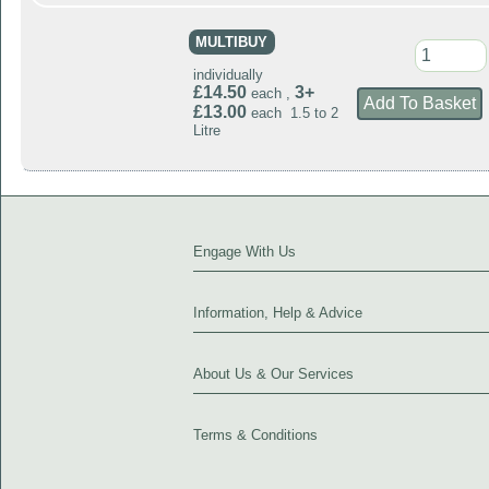
MULTIBUY
individually
£14.50
3+
each ,
£13.00
each 1.5 to 2
Litre
Engage With Us
Information, Help & Advice
About Us & Our Services
Terms & Conditions