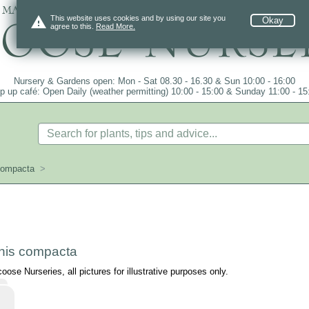
 mail order since 1984, over 4100 plants on
warning
This website uses cookies and by using our site you
Okay
agree to this.
Read More.
Nursery & Gardens open: Mon - Sat 08.30 - 16.30 & Sun 10:00 - 16:00
p up café: Open Daily (weather permitting) 10:00 - 15:00 & Sunday 11:00 - 15
compacta
>
is compacta