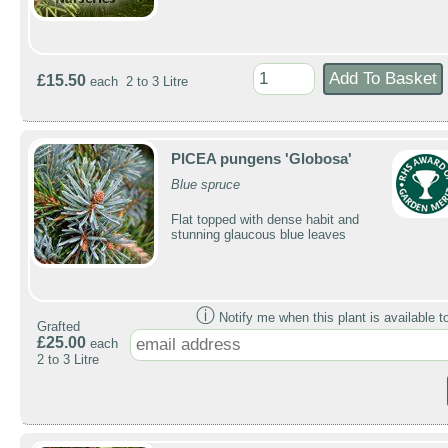
£15.50
each 2 to 3 Litre
PICEA pungens 'Globosa'
Blue spruce
Flat topped with dense habit and
stunning glaucous blue leaves
ⓘ
Notify me when this plant is available t
Grafted
£25.00
each
2 to 3 Litre