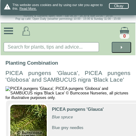
warning
This website uses cookies and by using our site you agree to
Okay
this.
Read More.
Nursery & Gardens open: Mon - Sat 08.30 - 16.30 & Sun 10:00 - 16:00
Pop up café: Open Daily (weather permitting) 10:00 - 15:00 & Sunday 11:00 - 15:00
0
arrow_right
Planting Combination
PICEA pungens 'Glauca', PICEA pungens
'Globosa' and SAMBUCUS nigra 'Black Lace'
PICEA pungens 'Glauca'
Blue spruce
Blue grey needles