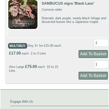
SAMBUCUS nigra 'Black Lace'
Common elder
Dramatic dark purple, nearly-black foliage and
dissected leaves like a Japanese maple.
MULTIBUY
Any 3+ for £15.00 each
£17.00
each 2 to 3 Litre
£75.00
Also Large
each 10 to 15
Litre
Engage With Us