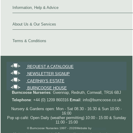
Information, Help & Advice
About Us & Our Services
Terms & Conditions
REQUEST A CATALOGUE
NEWSLETTER SIGNUP
CAERHAYS ESTATE
BURNCOOSE HOUSE
Burncoose Nurseries
: Gwennap, Redruth, Cornwall, TR16 6BJ
Telephone
: +44 (0) 1209 860316
Email
: info@burncoose.co.uk
Nursery & Gardens open: Mon - Sat 08.30 - 16.30 & Sun 10:00 -
16:00
Pop up café: Open Daily (weather permitting) 10:00 - 15:00 & Sunday
11:00 - 15:00
© Burncoose Nurseries 1997 - 2026
Website by
Forgecom