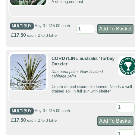
A striking contrast
MULTIBUY
Any 3+ £15.00 each
£17.50
each 2 to 3 Litre
CORDYLINE australis 'Torbay
Dazzler'
Dracaena palm, New Zealand
cabbage palm
Cream striped sword-like leaves. Needs a well
drained soil in full sun with shelter
MULTIBUY
Any 3+ £15.00 each
£17.50
each 2 to 3 Litre