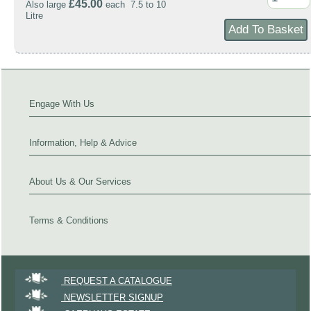
£45.00
Also large
each 7.5 to 10
Litre
Engage With Us
Information, Help & Advice
About Us & Our Services
Terms & Conditions
REQUEST A CATALOGUE
NEWSLETTER SIGNUP