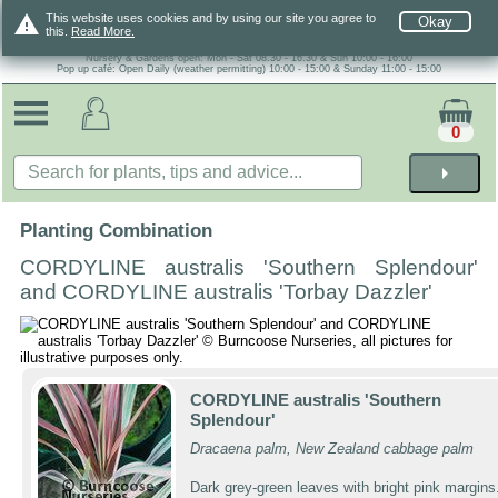
warning
This website uses cookies and by using our site you agree to
Okay
this.
Read More.
Nursery & Gardens open: Mon - Sat 08.30 - 16.30 & Sun 10:00 - 16:00
Pop up café: Open Daily (weather permitting) 10:00 - 15:00 & Sunday 11:00 - 15:00
0
arrow_right
Planting Combination
CORDYLINE australis 'Southern Splendour'
and CORDYLINE australis 'Torbay Dazzler'
CORDYLINE australis 'Southern
Splendour'
Dracaena palm, New Zealand cabbage palm
Dark grey-green leaves with bright pink margins