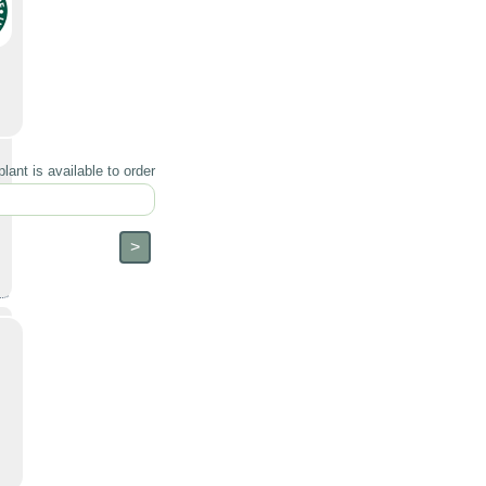
lant is available to order