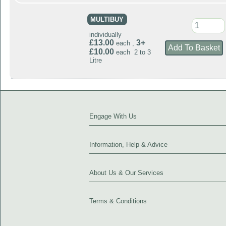
MULTIBUY
individually
£13.00
3+
each ,
£10.00
each 2 to 3
Litre
Engage With Us
Information, Help & Advice
About Us & Our Services
Terms & Conditions