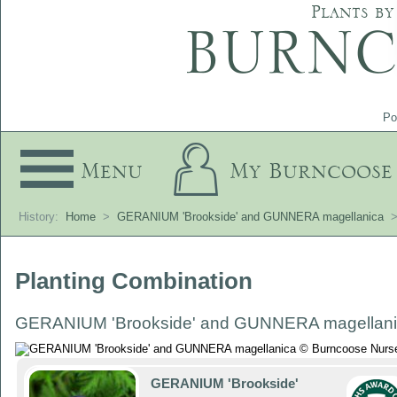
Plants by
Po
Menu
My Burncoose
History:
Home
>
GERANIUM 'Brookside' and GUNNERA magellanica
Planting Combination
GERANIUM 'Brookside' and GUNNERA magellan
GERANIUM 'Brookside'