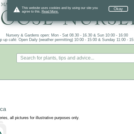
 mail order since 1984, over 4100 plants on
warning
This website uses cookies and by using our site you
Okay
agree to this.
Read More.
Nursery & Gardens open: Mon - Sat 08.30 - 16.30 & Sun 10:00 - 16:00
p up café: Open Daily (weather permitting) 10:00 - 15:00 & Sunday 11:00 - 15
>
ica