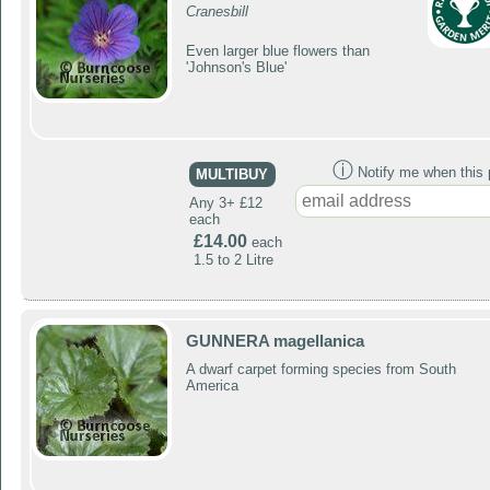
Cranesbill
Even larger blue flowers than
'Johnson's Blue'
ⓘ
Notify me when this p
MULTIBUY
Any 3+ £12
each
£14.00
each
1.5 to 2 Litre
GUNNERA magellanica
A dwarf carpet forming species from South
America