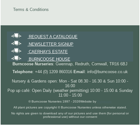
Terms & Conditions
REQUEST A CATALOGUE
NEWSLETTER SIGNUP
CAERHAYS ESTATE
BURNCOOSE HOUSE
Burncoose Nurseries
: Gwennap, Redruth, Cornwall, TR16 6BJ
Telephone
: +44 (0) 1209 860316
Email
: info@burncoose.co.uk
Nursery & Gardens open: Mon - Sat 08.30 - 16.30 & Sun 10:00 -
16:00
Pop up café: Open Daily (weather permitting) 10:00 - 15:00 & Sunday
11:00 - 15:00
© Burncoose Nurseries 1997 - 2026
Website by
Forgecom
All plant pictures are copyright © Burncoose Nurseries unless otherwise stated.
No rights are given to download any of our pictures and use them (for personal or
professional use) without our consent