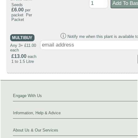
Seeds
£6.00
per
packet Per
Packet
ⓘ
Notify me when this plant is available t
MULTIBUY
Any 3+ £11.00
each
£13.00
each
1 to 1.5 Litre
Engage With Us
Information, Help & Advice
About Us & Our Services