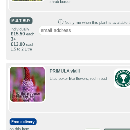
shrub border
MULTIBUY
ⓘ
Notify me when this plant is available t
individually
£15.50
each ,
3+
£13.00
each
1.5 to 2 Litre
PRIMULA vialli
Lilac poker-like flowers, red in bud
Free delivery
on this item.