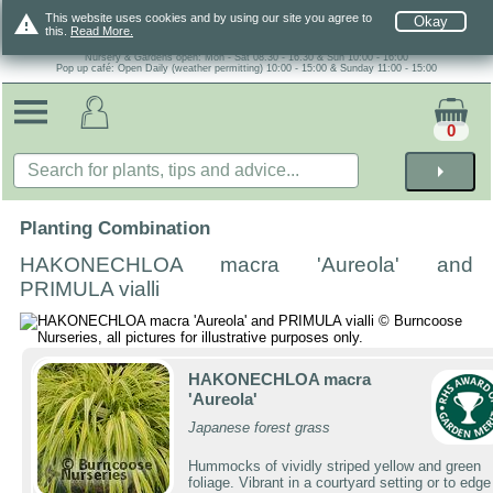
warning
This website uses cookies and by using our site you agree to
Okay
this.
Read More.
Nursery & Gardens open: Mon - Sat 08.30 - 16.30 & Sun 10:00 - 16:00
Pop up café: Open Daily (weather permitting) 10:00 - 15:00 & Sunday 11:00 - 15:00
0
arrow_right
Planting Combination
HAKONECHLOA macra 'Aureola' and
PRIMULA vialli
HAKONECHLOA macra
'Aureola'
Japanese forest grass
Hummocks of vividly striped yellow and green
foliage. Vibrant in a courtyard setting or to edge