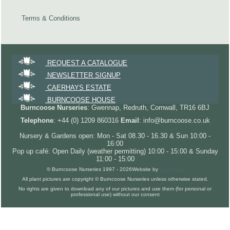
Terms & Conditions
REQUEST A CATALOGUE
NEWSLETTER SIGNUP
CAERHAYS ESTATE
BURNCOOSE HOUSE
Burncoose Nurseries
: Gwennap, Redruth, Cornwall, TR16 6BJ
Telephone
: +44 (0) 1209 860316
Email
: info@burncoose.co.uk
Nursery & Gardens open: Mon - Sat 08.30 - 16.30 & Sun 10:00 -
16:00
Pop up café: Open Daily (weather permitting) 10:00 - 15:00 & Sunday
11:00 - 15:00
© Burncoose Nurseries 1997 - 2026
Website by
Forgecom
All plant pictures are copyright © Burncoose Nurseries unless otherwise stated.
No rights are given to download any of our pictures and use them (for personal or
professional use) without our consent