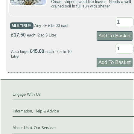
Cream striped sword-like leaves. Needs a well
drained soil in full sun with shelter
MULTIBUY
Any 3+ £15.00 each
£17.50
each 2 to 3 Litre
£45.00
Also large
each 7.5 to 10
Litre
Engage With Us
Information, Help & Advice
About Us & Our Services