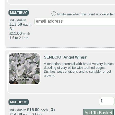
MULTIBUY
ⓘ
Notify me when this plant is available t
individually
£13.50
each ,
3+
£11.00
each
1.5 to 2 Litre
SENECIO 'Angel Wings'
A tenderish perennial with broad velvety leaves 
dazzling silvery-white with toothed edges.
Dislikes wet conditions and is suitable for pot
growing
MULTIBUY
£16.00
3+
individually
each ,
£14.00
each 2 Litre