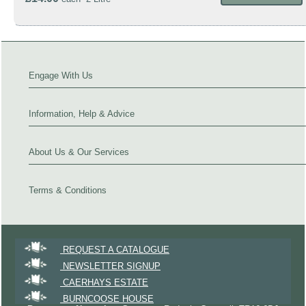
Engage With Us
Information, Help & Advice
About Us & Our Services
Terms & Conditions
REQUEST A CATALOGUE
NEWSLETTER SIGNUP
CAERHAYS ESTATE
BURNCOOSE HOUSE