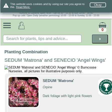
warning
This website uses cookies and by using our site you agree to
Okay
this.
Read More.
Nursery & Gardens open: Mon - Sat 08.30 - 16.30 & Sun 10:00 - 16:00
Pop up café: Open Daily (weather permitting) 10:00 - 15:00 & Sunday 11:00 - 15:00
0
arrow_right
Planting Combination
SEDUM 'Matrona' and SENECIO 'Angel Wings'
SEDUM 'Matrona'
Orpine
Dark foliage with light pink flowers