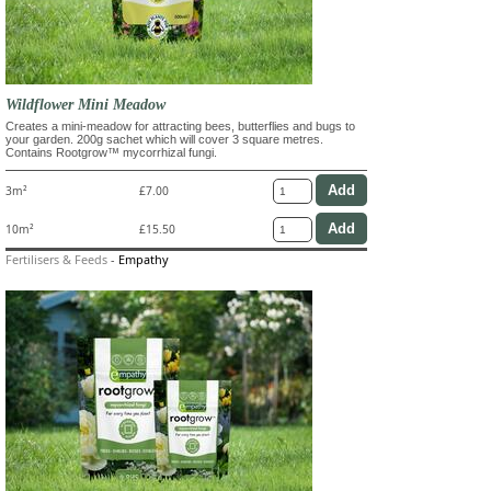
Wildflower Mini Meadow
Creates a mini-meadow for attracting bees, butterflies and bugs to
your garden. 200g sachet which will cover 3 square metres.
Contains Rootgrow™ mycorrhizal fungi.
3m²
£7.00
10m²
£15.50
Fertilisers & Feeds
-
Empathy