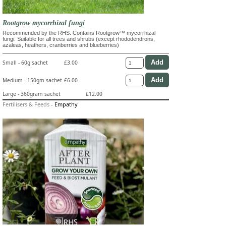
Rootgrow mycorrhizal fungi
Recommended by the RHS. Contains Rootgrow™ mycorrhizal
fungi. Suitable for all trees and shrubs (except rhododendrons,
azaleas, heathers, cranberries and blueberries)
Small - 60g sachet
£3.00
Medium - 150gm sachet
£6.00
Large - 360gram sachet
£12.00
Fertilisers & Feeds
-
Empathy