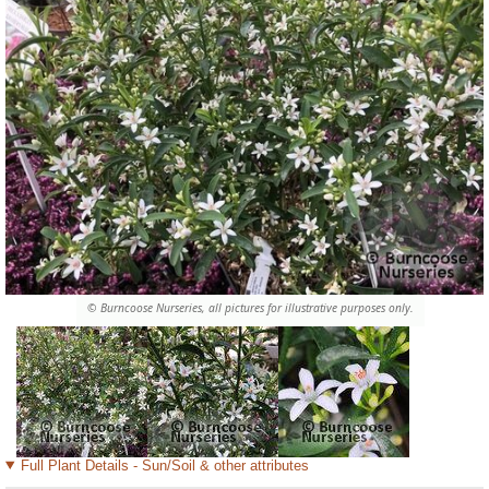
© Burncoose Nurseries, all pictures for illustrative purposes only.
Full Plant Details - Sun/Soil & other attributes