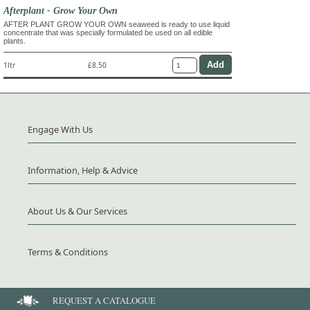
Afterplant - Grow Your Own
AFTER PLANT GROW YOUR OWN seaweed is ready to use liquid
concentrate that was specially formulated be used on all edible
plants.
1ltr
£8.50
Engage With Us
Information, Help & Advice
About Us & Our Services
Terms & Conditions
REQUEST A CATALOGUE