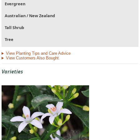
Evergreen
Australian / New Zealand
Tall Shrub
Tree
View Planting Tips and Care Advice
View Customers Also Bought
Varieties