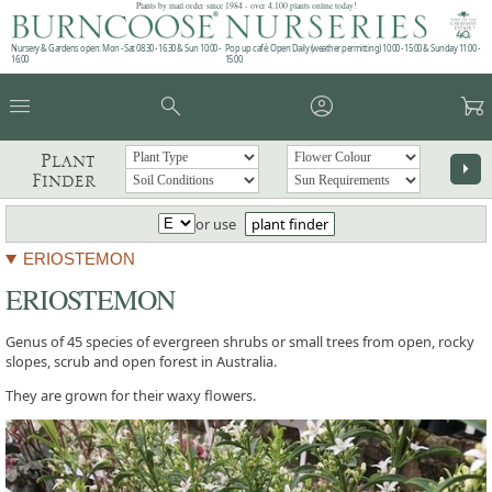
Plants by mail order since 1984 - over 4,100 plants online today!
Nursery & Gardens open: Mon - Sat 08.30 - 16.30 & Sun 10:00 -
Pop up café: Open Daily (weather permitting) 10:00 - 15:00 & Sunday 11:00 -
16:00
15:00
menu
search
account_circle
garden_cart
Plant
arrow_right
Finder
or use
plant finder
ERIOSTEMON
ERIOSTEMON
Genus of 45 species of evergreen shrubs or small trees from open, rocky
slopes, scrub and open forest in Australia.
They are grown for their waxy flowers.