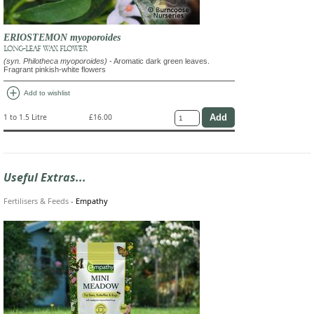
ERIOSTEMON myoporoides
LONG-LEAF WAX FLOWER
(syn. Philotheca myoporoides)
- Aromatic dark green leaves.
Fragrant pinkish-white flowers
add_circle
Add to wishlist
1 to 1.5 Litre
£16.00
Useful Extras...
Fertilisers & Feeds
-
Empathy