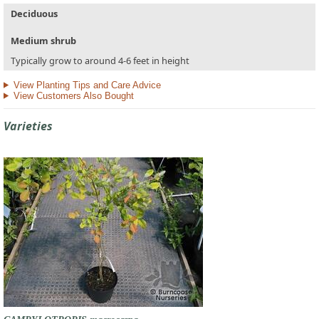
Deciduous
Medium shrub
Typically grow to around 4-6 feet in height
View Planting Tips and Care Advice
View Customers Also Bought
Varieties