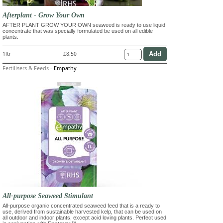
Afterplant - Grow Your Own
AFTER PLANT GROW YOUR OWN seaweed is ready to use liquid
concentrate that was specially formulated be used on all edible
plants.
1ltr
£8.50
Fertilisers & Feeds
-
Empathy
All-purpose Seaweed Stimulant
All-purpose organic concentrated seaweed feed that is a ready to
use, derived from sustainable harvested kelp, that can be used on
all outdoor and indoor plants, except acid loving plants. Perfect used