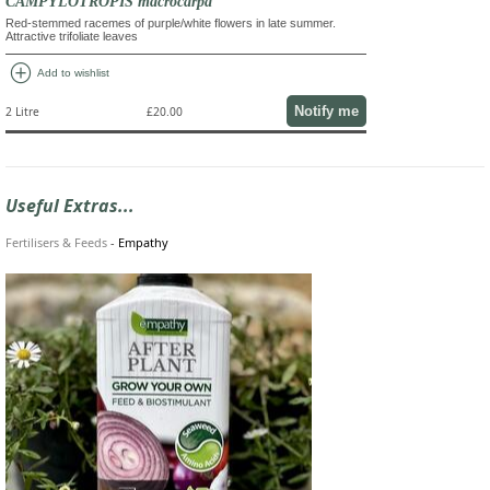
CAMPYLOTROPIS macrocarpa
Red-stemmed racemes of purple/white flowers in late summer.
Attractive trifoliate leaves
add_circle
Add to wishlist
Notify me
2 Litre
£20.00
Useful Extras...
Fertilisers & Feeds
-
Empathy