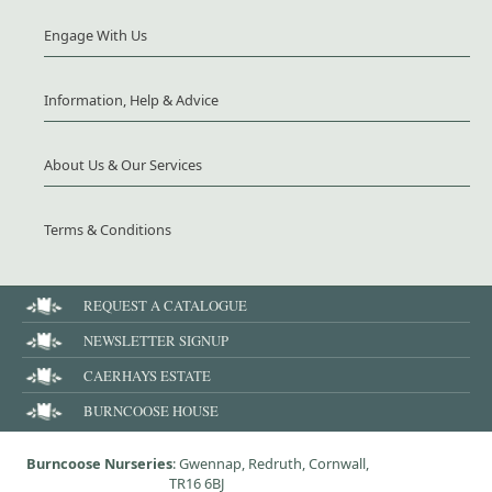
Engage With Us
Information, Help & Advice
About Us & Our Services
Terms & Conditions
REQUEST A CATALOGUE
NEWSLETTER SIGNUP
CAERHAYS ESTATE
BURNCOOSE HOUSE
Burncoose Nurseries
: Gwennap, Redruth, Cornwall,
TR16 6BJ