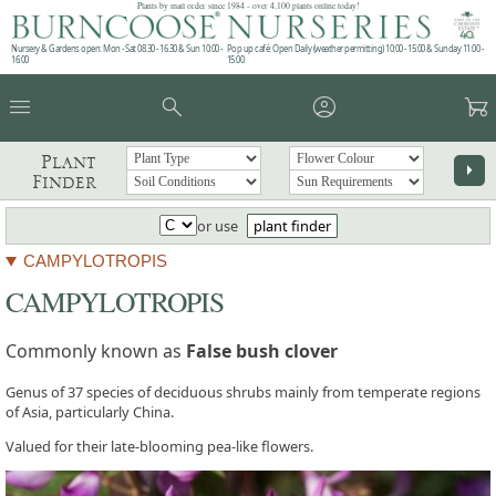
Plants by mail order since 1984 - over 4,100 plants online today!
Nursery & Gardens open: Mon - Sat 08.30 - 16.30 & Sun 10:00 -
Pop up café: Open Daily (weather permitting) 10:00 - 15:00 & Sunday 11:00 -
16:00
15:00
menu
search
account_circle
garden_cart
Plant
arrow_right
Finder
or use
plant finder
CAMPYLOTROPIS
CAMPYLOTROPIS
Commonly known as
False bush clover
Genus of 37 species of deciduous shrubs mainly from temperate regions
of Asia, particularly China.
Valued for their late-blooming pea-like flowers.