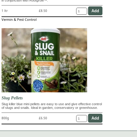
in conjunction with Rootgrow™.
1 ltr
£8.50
Vermin & Pest Control
Slug Pellets
Slug killer blue mini pellets are easy to use and give effective control
of slugs and snails. Ideal in garden, conservatory or greenhouse.
800g
£6.50