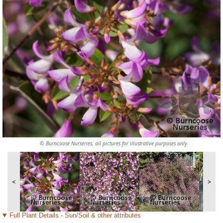
© Burncoose Nurseries, all pictures for illustrative purposes only.
<
>
Full Plant Details - Sun/Soil & other attributes