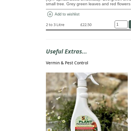
small tree. Grey green leaves and red flowers
add_circle
Add to wishlist
2 to 3 Litre
£22.50
Useful Extras...
Vermin & Pest Control