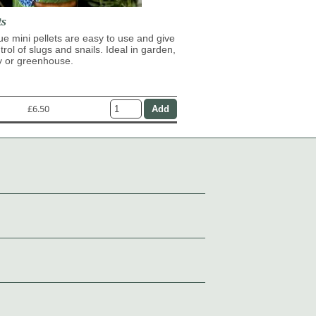
ts
lue mini pellets are easy to use and give
trol of slugs and snails. Ideal in garden,
y or greenhouse.
£6.50