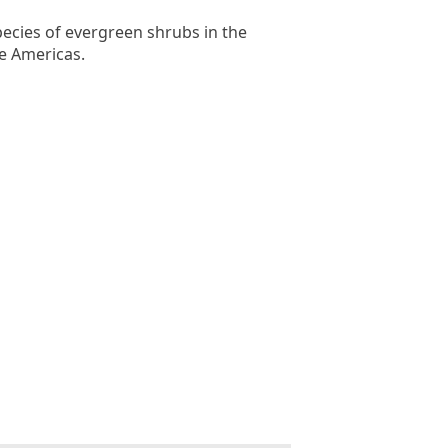
ecies of evergreen shrubs in the
e Americas.