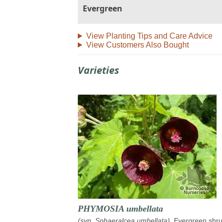
Evergreen
View Planting Tips and Care Advice
View Customers Also Bought
Varieties
PHYMOSIA umbellata
(syn. Sphaeralcea umbellata)
. Evergreen shru