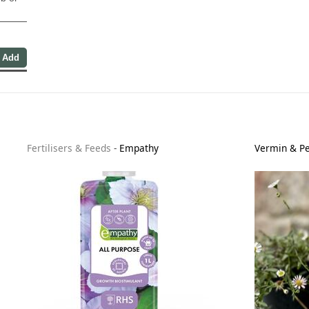
Fertilisers & Feeds
-
Empathy
Vermin & Pe