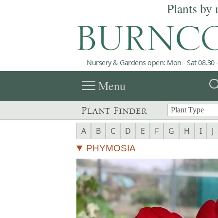
Plants by 
Nursery & Gardens open: Mon - Sat 08.30 -
menu
sea
Menu
Plant Finder
A
B
C
D
E
F
G
H
I
J
PHYMOSIA