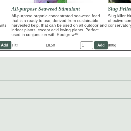
All-purpose Seaweed Stimulant
Slug Pelle
All-purpose organic concentrated seaweed feed
Slug killer b
that is a ready to use, derived from sustainable
effective con
ants
harvested kelp, that can be used on all outdoor and
conservator
indoor plants, except acid loving plants. Perfect
used in conjunction with Rootgrow™.
1 ltr
£8.50
800g