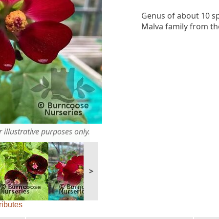
Genus of about 10 sp
Malva family from th
 illustrative purposes only.
>
ributes