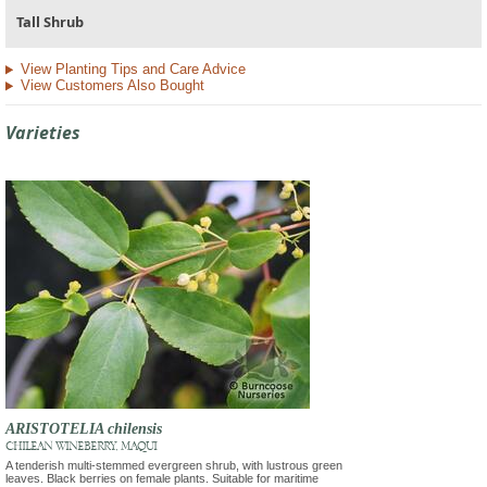
Tall Shrub
View Planting Tips and Care Advice
View Customers Also Bought
Varieties
ARISTOTELIA chilensis
CHILEAN WINEBERRY, MAQUI
A tenderish multi-stemmed evergreen shrub, with lustrous green
leaves. Black berries on female plants. Suitable for maritime