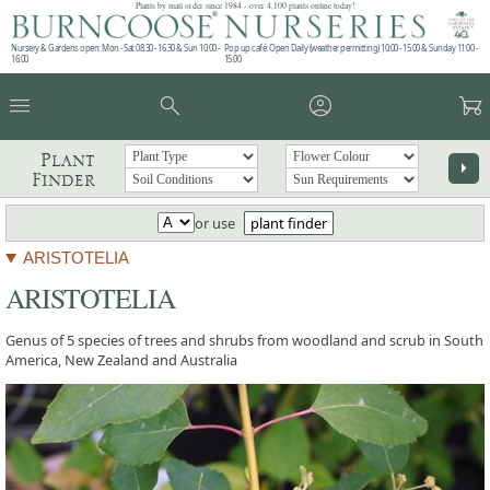
Plants by mail order since 1984 - over 4,100 plants online today!
Nursery & Gardens open: Mon - Sat 08.30 - 16.30 & Sun 10:00 -
Pop up café: Open Daily (weather permitting) 10:00 - 15:00 & Sunday 11:00 -
16:00
15:00
menu
search
account_circle
garden_cart
Plant
arrow_right
Finder
or use
plant finder
ARISTOTELIA
ARISTOTELIA
Genus of 5 species of trees and shrubs from woodland and scrub in South
America, New Zealand and Australia