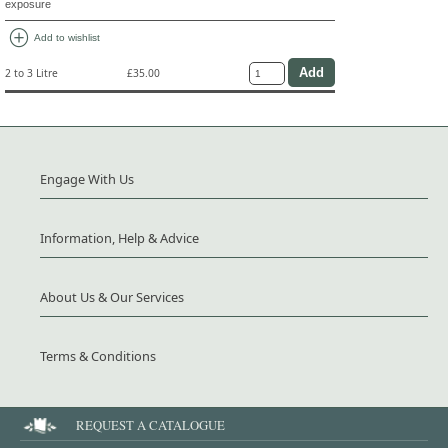
exposure
add_circle
Add to wishlist
2 to 3 Litre
£35.00
Engage With Us
Information, Help & Advice
About Us & Our Services
Terms & Conditions
REQUEST A CATALOGUE