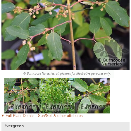
© Burncoose Nurseries, all pictures for illustrative purposes only.
Full Plant Details - Sun/Soil & other attributes
Evergreen