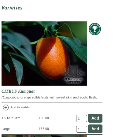
Varieties
CITRUS Kumquat
(C.japonica)
orange edible fruits with sweet skin and acidic flesh.
add_circle
Add to wishlist
1.5 to 2 Litre
£30.00
Large
£55.00