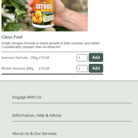
Citrus Feed
A high nitrogen formula to boost growth in both summer and winter.
Considerably cheaper than on Amazon!
Summer Formula - 200g
£10.00
Winter Forumla 200g
£10.00
Engage With Us
Information, Help & Advice
About Us & Our Services