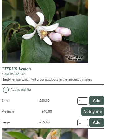
CITRUS Lemon
'MEYER'S LEMON'
Hardy lemon which will grow outdoors in the mildest climates
add_circle
Add to wishlist
Small
£20.00
Notify me
Medium
£40.00
Large
£55.00