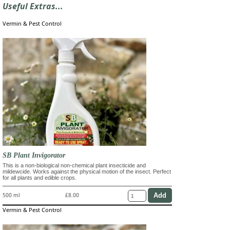
Useful Extras...
Vermin & Pest Control
SB Plant Invigorator
This is a non-biological non-chemical plant insecticide and
mildewcide. Works against the physical motion of the insect. Perfect
for all plants and edible crops.
500 ml
£8.00
Vermin & Pest Control