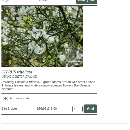
CITRUS trifoliata
JAPANESE BITTER ORANGE
(formerly Ponicirus trifolata)
- green stems armed with stout spines.
Trifoliate leaves and white strongly scented flowers like Orange
blossom
add_circle
Add to wishlist
2 to 3 Litre
£20.00
£15.00