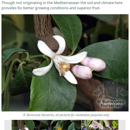
Though not originating in the Mediterranean the soil and climate here
provides for better growing conditions and superior fruit.
© Burncoose Nurseries, all pictures for illustrative purposes only.