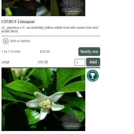
CITRUS Limequat
(C. japonica x C. aurantifolia)
yellow edible fruit with sweet skin and
acidic flesh.
add_circle
Add to wishlist
Notify me
1 to 1.5 Litre
£25.00
Large
£55.00