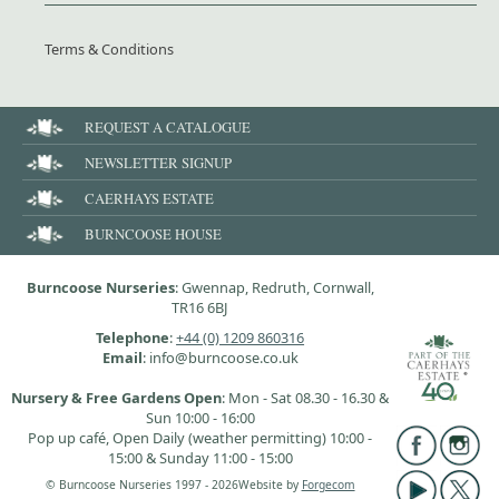
Terms & Conditions
REQUEST A CATALOGUE
NEWSLETTER SIGNUP
CAERHAYS ESTATE
BURNCOOSE HOUSE
Burncoose Nurseries
: Gwennap, Redruth, Cornwall,
TR16 6BJ
Telephone
:
+44 (0) 1209 860316
Email
: info@burncoose.co.uk
Nursery & Free Gardens Open
: Mon - Sat 08.30 - 16.30 &
Sun 10:00 - 16:00
Pop up café, Open Daily (weather permitting) 10:00 -
15:00 & Sunday 11:00 - 15:00
© Burncoose Nurseries 1997 - 2026
Website by
Forgecom