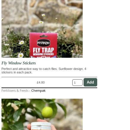
Fly Window Stickers
Perfect and attractive way to catch flies. Sunflower design. 4
stickers in each pack.
£4.80
Fertilisers & Feeds
-
Chempak