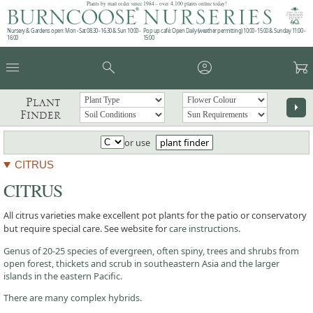
Plants by mail order since 1984 - over 4,100 plants online today!
Nursery & Gardens open: Mon - Sat 08.30 - 16.30 & Sun 10:00 -
Pop up café: Open Daily (weather permitting) 10:00 - 15:00 & Sunday 11:00 -
16:00
15:00
menu
search
account_circle
garden_cart
Plant
arrow_right
Finder
or use
plant finder
CITRUS
CITRUS
All citrus varieties make excellent pot plants for the patio or conservatory
but require special care. See website for
care instructions.
Genus of 20-25 species of evergreen, often spiny, trees and shrubs from
open forest, thickets and scrub in southeastern Asia and the larger
islands in the eastern Pacific.
There are many complex hybrids.