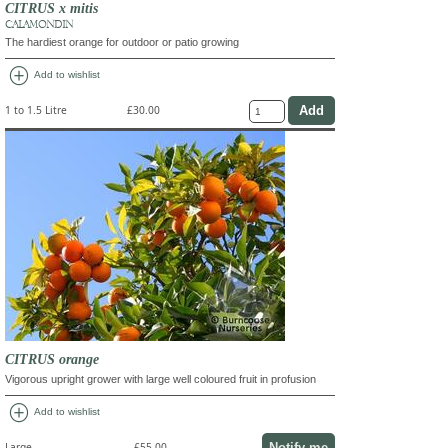
CITRUS x mitis
CALAMONDIN
The hardiest orange for outdoor or patio growing
add_circle
Add to wishlist
1 to 1.5 Litre
£30.00
CITRUS orange
Vigorous upright grower with large well coloured fruit in profusion
add_circle
Add to wishlist
Notify me
Large
£55.00