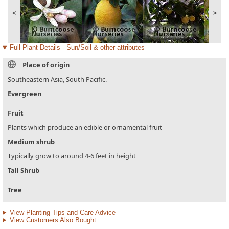
<
>
Full Plant Details - Sun/Soil & other attributes
Place of origin
Southeastern Asia, South Pacific.
Evergreen
Fruit
Plants which produce an edible or ornamental fruit
Medium shrub
Typically grow to around 4-6 feet in height
Tall Shrub
Tree
View Planting Tips and Care Advice
View Customers Also Bought