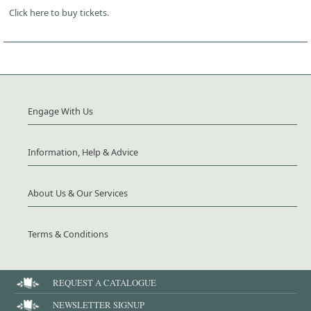
Click here to buy tickets.
Engage With Us
Information, Help & Advice
About Us & Our Services
Terms & Conditions
REQUEST A CATALOGUE
NEWSLETTER SIGNUP