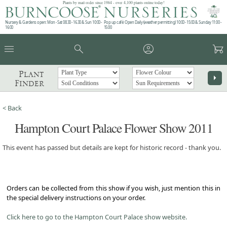
Plants by mail order since 1984 - over 4,100 plants online today!
Nursery & Gardens open: Mon - Sat 08.30 - 16.30 & Sun 10:00 -
Pop up café: Open Daily (weather permitting) 10:00 - 15:00 & Sunday 11:00 -
16:00
15:00
menu
search
account_circle
garden_cart
Plant
arrow_right
Finder
< Back
Hampton Court Palace Flower Show 2011
This event has passed but details are kept for historic record - thank you.
Orders can be collected from this show if you wish, just mention this in
the special delivery instructions on your order.
Click here to go to the Hampton Court Palace show website.