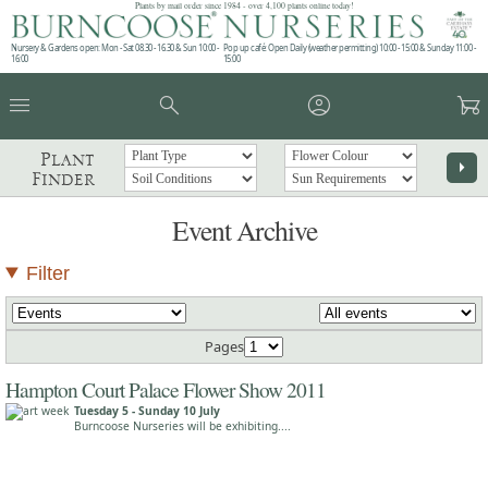
Plants by mail order since 1984 - over 4,100 plants online today!
Nursery & Gardens open: Mon - Sat 08.30 - 16.30 & Sun 10:00 -
Pop up café: Open Daily (weather permitting) 10:00 - 15:00 & Sunday 11:00 -
16:00
15:00
menu
search
account_circle
garden_cart
Plant
arrow_right
Finder
Event Archive
Filter
Pages
Hampton Court Palace Flower Show 2011
Tuesday 5 - Sunday 10 July
Burncoose Nurseries will be exhibiting....