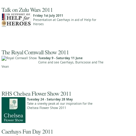
Talk on Zulu Wars 2011
Friday 1st July 2011
Presentation at Caerhays in aid of Help for
Heroes
The Royal Cornwall Show 2011
Tuesday 9 - Saturday 11 June
Come and see Caerhays, Burncoose and The
Vean
RHS Chelsea Flower Show 2011
Tuesday 24 - Saturday 28 May
Take a sneeky peak at our inspiration for the
Chelsea Flower Show 2011
Caerhays Fun Day 2011