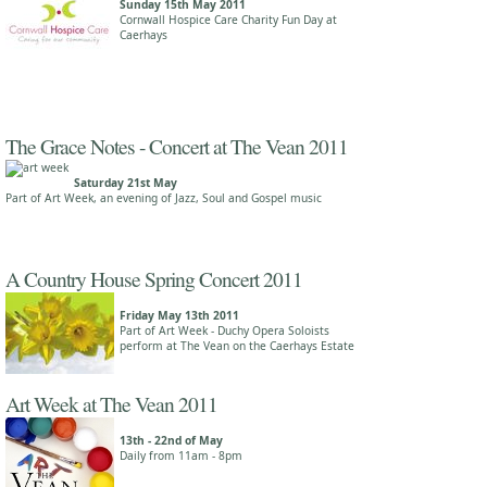
Sunday 15th May 2011
Cornwall Hospice Care Charity Fun Day at
Caerhays
The Grace Notes - Concert at The Vean 2011
Saturday 21st May
Part of Art Week, an evening of Jazz, Soul and Gospel music
A Country House Spring Concert 2011
Friday May 13th 2011
Part of Art Week - Duchy Opera Soloists
perform at The Vean on the Caerhays Estate
Art Week at The Vean 2011
13th - 22nd of May
Daily from 11am - 8pm