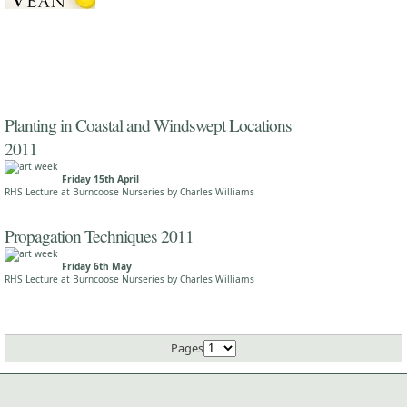
Planting in Coastal and Windswept Locations
2011
Friday 15th April
RHS Lecture at Burncoose Nurseries by Charles Williams
Propagation Techniques 2011
Friday 6th May
RHS Lecture at Burncoose Nurseries by Charles Williams
Pages