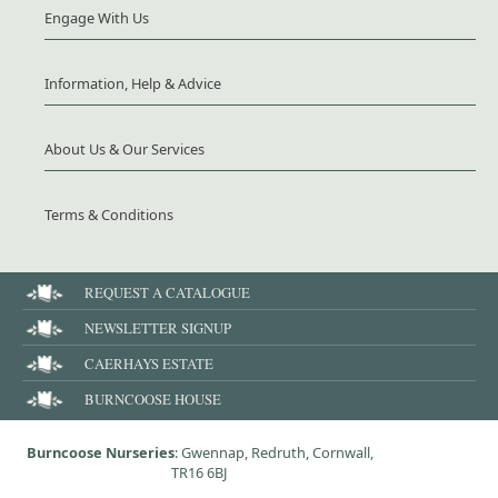
Engage With Us
Information, Help & Advice
About Us & Our Services
Terms & Conditions
REQUEST A CATALOGUE
NEWSLETTER SIGNUP
CAERHAYS ESTATE
BURNCOOSE HOUSE
Burncoose Nurseries
: Gwennap, Redruth, Cornwall,
TR16 6BJ