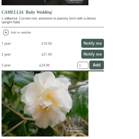
CAMELLIA 'Ruby Wedding'
x williamsii. Currant-red, anemone to paeony form with a dense
upright habit
add_circle
Add to wishlist
Notify me
1 year
£10.50
Notify me
2 year
£21.00
3 year
£24.00