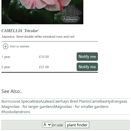
CAMELLIA 'Tricolor'
Japonica. Semi-double white streaked rose and red
add_circle
Add to wishlist
Notify me
1 year
£10.50
Notify me
2 year
£21.00
See Also..
Burncoose Specialities
Azaleas
Caerhays Bred Plants
Camellias
Hydrangeas
Magnolias - for larger gardens
Magnolias - for smaller gardens
Rhododendrons
or use
plant finder