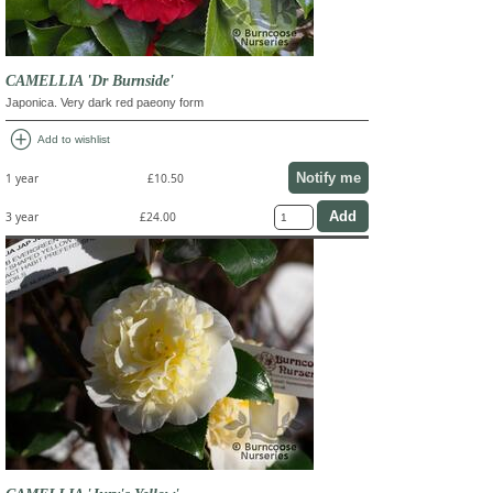
CAMELLIA 'Dr Burnside'
Japonica. Very dark red paeony form
add_circle
Add to wishlist
Notify me
1 year
£10.50
3 year
£24.00