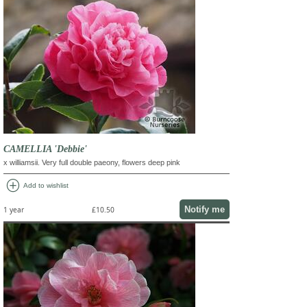
CAMELLIA 'Debbie'
x williamsii. Very full double paeony, flowers deep pink
add_circle
Add to wishlist
Notify me
1 year
£10.50