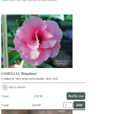
CAMELLIA 'Brigadoon'
x williamsii. Very large semi-double, silver pink
add_circle
Add to wishlist
Notify me
1 year
£10.50
3 year
£24.00