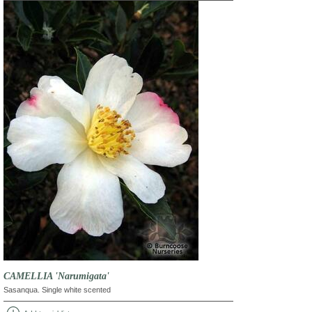
CAMELLIA 'Narumigata'
Sasanqua. Single white scented