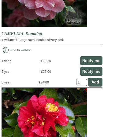
CAMELLIA 'Donation'
x williamsii. Large semi-double silvery pink
add_circle
Add to wishlist
Notify me
1 year
£10.50
Notify me
2 year
£21.00
3 year
£24.00