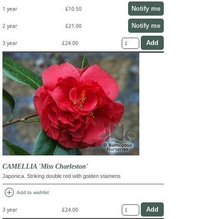
Notify me
1 year
£10.50
Notify me
2 year
£21.00
3 year
£24.00
CAMELLIA 'Miss Charleston'
Japonica. Striking double red with golden stamens
add_circle
Add to wishlist
3 year
£24.00