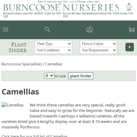
Plants by mail order since 1984 - over 4,100 plants online today!
Nursery & Gardens open: Mon - Sat 08.30 - 16.30 & Sun 10:00 -
Pop up café: Open Daily (weather permitting) 10:00 - 15:00 & Sunday 11:00 -
16:00
15:00
menu
search
account_circle
garden_cart
Plant
arrow_right
Finder
Burncoose Specialities
/
Camellias
or use
plant finder
Camellias
We think these camellias are very special, really good
value and easy to grow for the beginner. Naturally we are
biased towards Caerhays x williamsii varieties, all the
varieties listed give a lengthy display over at least 8-10 weeks and are
massively floriforous.
Click here for our full list of Camellias.