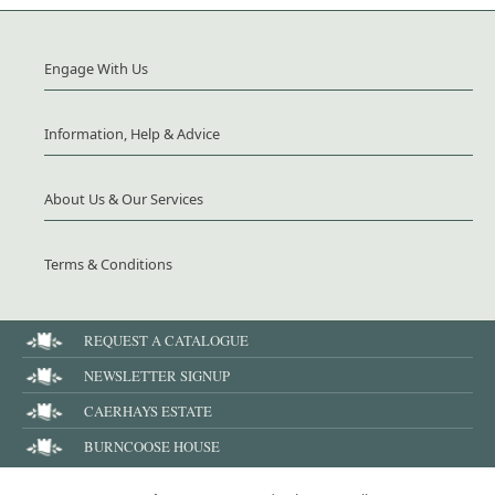
Engage With Us
Information, Help & Advice
About Us & Our Services
Terms & Conditions
REQUEST A CATALOGUE
NEWSLETTER SIGNUP
CAERHAYS ESTATE
BURNCOOSE HOUSE