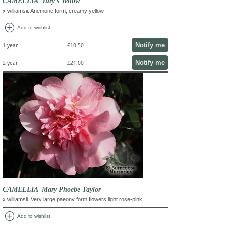
CAMELLIA 'Jury's Yellow'
x williamsii. Anemone form, creamy yellow
add_circle
Add to wishlist
Notify me
1 year
£10.50
Notify me
2 year
£21.00
CAMELLIA 'Mary Phoebe Taylor'
x williamsii. Very large paeony form flowers light rose-pink
add_circle
Add to wishlist