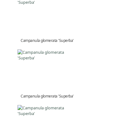
Campanula glomerata 'Superba'
Campanula glomerata 'Superba'