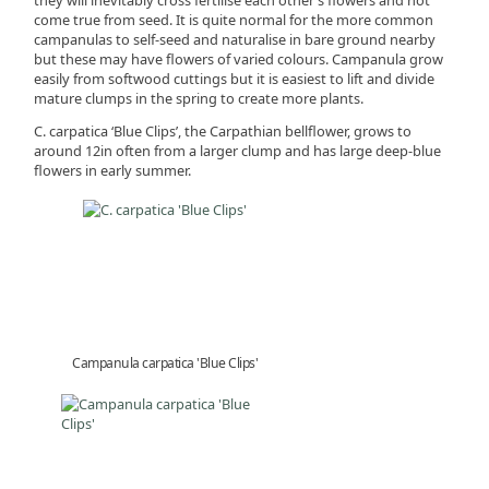
come true from seed. It is quite normal for the more common
campanulas to self-seed and naturalise in bare ground nearby
but these may have flowers of varied colours. Campanula grow
easily from softwood cuttings but it is easiest to lift and divide
mature clumps in the spring to create more plants.
C. carpatica ‘Blue Clips’, the Carpathian bellflower, grows to
around 12in often from a larger clump and has large deep-blue
flowers in early summer.
Campanula carpatica 'Blue Clips'