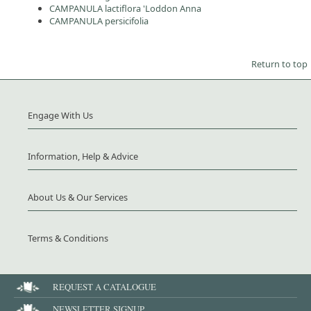
CAMPANULA lactiflora 'Loddon Anna
CAMPANULA persicifolia
Return to top
Engage With Us
Information, Help & Advice
About Us & Our Services
Terms & Conditions
REQUEST A CATALOGUE
NEWSLETTER SIGNUP