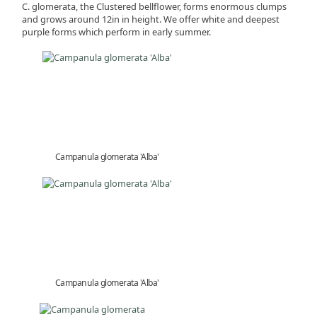
C. glomerata, the Clustered bellflower, forms enormous clumps
and grows around 12in in height. We offer white and deepest
purple forms which perform in early summer.
Campanula glomerata 'Alba'
Campanula glomerata 'Alba'