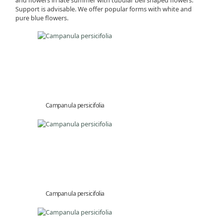
Support is advisable. We offer popular forms with white and
pure blue flowers.
Campanula persicifolia
Campanula persicifolia