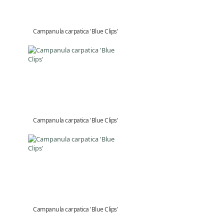
Campanula carpatica 'Blue Clips'
Campanula carpatica 'Blue Clips'
Campanula carpatica 'Blue Clips'