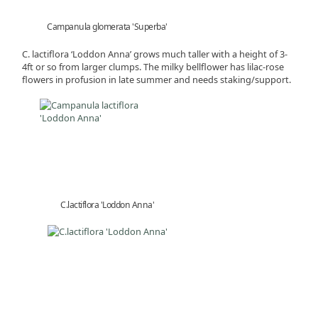
Campanula glomerata 'Superba'
C. lactiflora ‘Loddon Anna’ grows much taller with a height of 3-
4ft or so from larger clumps. The milky bellflower has lilac-rose
flowers in profusion in late summer and needs staking/support.
C.lactiflora 'Loddon Anna'