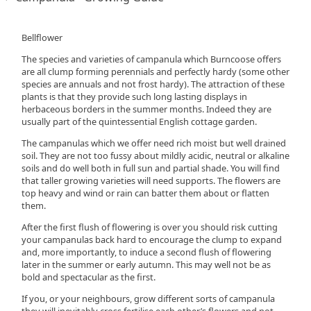
Bellflower
The species and varieties of campanula which Burncoose offers
are all clump forming perennials and perfectly hardy (some other
species are annuals and not frost hardy). The attraction of these
plants is that they provide such long lasting displays in
herbaceous borders in the summer months. Indeed they are
usually part of the quintessential English cottage garden.
The campanulas which we offer need rich moist but well drained
soil. They are not too fussy about mildly acidic, neutral or alkaline
soils and do well both in full sun and partial shade. You will find
that taller growing varieties will need supports. The flowers are
top heavy and wind or rain can batter them about or flatten
them.
After the first flush of flowering is over you should risk cutting
your campanulas back hard to encourage the clump to expand
and, more importantly, to induce a second flush of flowering
later in the summer or early autumn. This may well not be as
bold and spectacular as the first.
If you, or your neighbours, grow different sorts of campanula
they will inevitably cross fertilise each other’s flowers and not