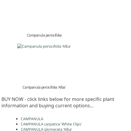
Campanula persicifolia
Campanula persicifolia 'Alba'
BUY NOW - click links below for more specific plant
information and buying current options...
CAMPANULA
CAMPANULA carpatica 'White Clips'
CAMPANULA glomerata 'Alba'