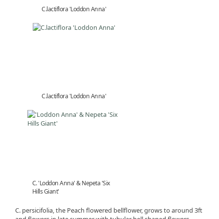
C.lactiflora 'Loddon Anna'
C.lactiflora 'Loddon Anna'
C. 'Loddon Anna' & Nepeta 'Six
Hills Giant'
C. persicifolia, the Peach flowered bellflower, grows to around 3ft
and flowers in late summer with tubular bell shaped flowers.