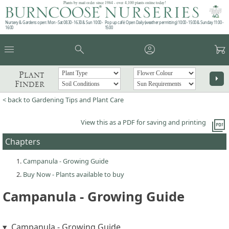
Plants by mail order since 1984 - over 4,100 plants online today!
Nursery & Gardens open: Mon - Sat 08.30 - 16.30 & Sun 10:00 -
Pop up café: Open Daily (weather permitting) 10:00 - 15:00 & Sunday 11:00 -
16:00
15:00
menu
search
account_circle
garden_cart
Plant
arrow_right
Finder
< back to Gardening Tips and Plant Care
picture_as_pdf
View this as a PDF for saving and printing
Chapters
Campanula - Growing Guide
Buy Now - Plants available to buy
Campanula - Growing Guide
Campanula - Growing Guide