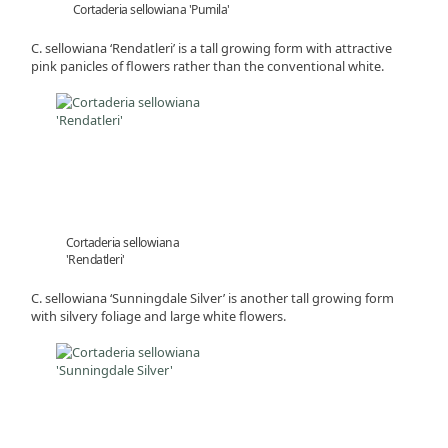
Cortaderia sellowiana 'Pumila'
C. sellowiana ‘Rendatleri’ is a tall growing form with attractive
pink panicles of flowers rather than the conventional white.
Cortaderia sellowiana
'Rendatleri'
C. sellowiana ‘Sunningdale Silver’ is another tall growing form
with silvery foliage and large white flowers.