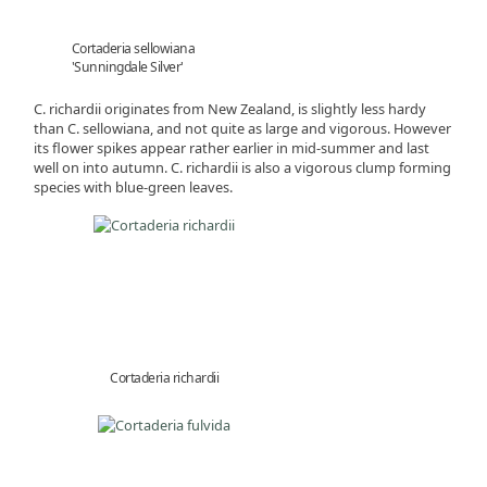
Cortaderia sellowiana
'Sunningdale Silver'
C. richardii originates from New Zealand, is slightly less hardy
than C. sellowiana, and not quite as large and vigorous. However
its flower spikes appear rather earlier in mid-summer and last
well on into autumn. C. richardii is also a vigorous clump forming
species with blue-green leaves.
Cortaderia richardii