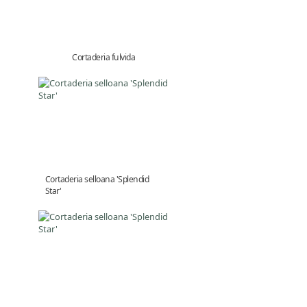
Cortaderia fulvida
Cortaderia selloana 'Splendid
Star'