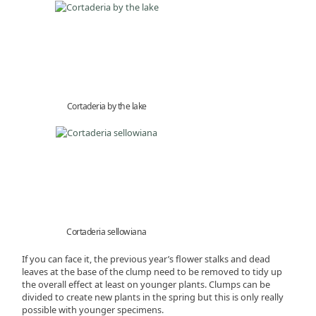
Cortaderia by the lake
Cortaderia sellowiana
If you can face it, the previous year’s flower stalks and dead
leaves at the base of the clump need to be removed to tidy up
the overall effect at least on younger plants. Clumps can be
divided to create new plants in the spring but this is only really
possible with younger specimens.