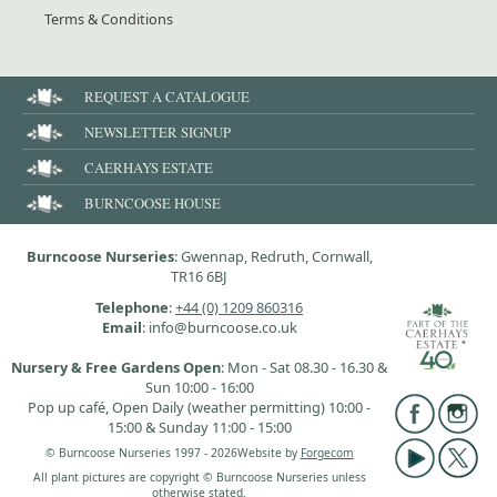
Terms & Conditions
REQUEST A CATALOGUE
NEWSLETTER SIGNUP
CAERHAYS ESTATE
BURNCOOSE HOUSE
Burncoose Nurseries
: Gwennap, Redruth, Cornwall,
TR16 6BJ
Telephone
:
+44 (0) 1209 860316
Email
: info@burncoose.co.uk
Nursery & Free Gardens Open
: Mon - Sat 08.30 - 16.30 &
Sun 10:00 - 16:00
Pop up café, Open Daily (weather permitting) 10:00 -
15:00 & Sunday 11:00 - 15:00
© Burncoose Nurseries 1997 - 2026
Website by
Forgecom
All plant pictures are copyright © Burncoose Nurseries unless
otherwise stated.