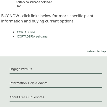
Cortaderia selloana 'Splendid
Star'
BUY NOW - click links below for more specific plant
information and buying current options...
CORTADERIA
CORTADERIA selloana
Return to top
Engage With Us
Information, Help & Advice
About Us & Our Services