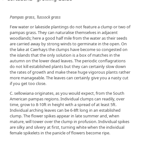
Pampas grass, Tussock grass
Few water or lakeside plantings do not feature a clump or two of
pampas grass. They can naturalise themselves in adjacent
woodlands; here a good half mile from the water as their seeds
are carried away by strong winds to germinate in the open. On
the lake at Caerhays the clumps have become so congested on
the islands that the only solution is a box of matches in the
autumn on the lower dead leaves. The periodic conflagrations
do not kill established plants but they can certainly slow down
the rates of growth and make these huge vigorous plants rather
more manageable. The leaves can certainly give you a nasty cut
if you get too close.
C. sellowiana originates, as you would expect, from the South
American pampas regions. Individual clumps can readily, over
time, grow to 8-10ft in height with a spread of at least 5ft.
Individual arching leaves can be 6-8ft long in an established
clump. The flower spikes appear in late summer and, when
mature, will tower over the clump in profusion. Individual spikes
are silky and silvery at first, turning white when the individual
female spikelets in the panicle of flowers become ripe.