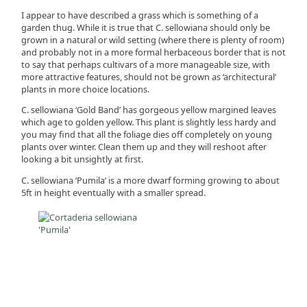
I appear to have described a grass which is something of a
garden thug. While it is true that C. sellowiana should only be
grown in a natural or wild setting (where there is plenty of room)
and probably not in a more formal herbaceous border that is not
to say that perhaps cultivars of a more manageable size, with
more attractive features, should not be grown as ‘architectural’
plants in more choice locations.
C. sellowiana ‘Gold Band’ has gorgeous yellow margined leaves
which age to golden yellow. This plant is slightly less hardy and
you may find that all the foliage dies off completely on young
plants over winter. Clean them up and they will reshoot after
looking a bit unsightly at first.
C. sellowiana ‘Pumila’ is a more dwarf forming growing to about
5ft in height eventually with a smaller spread.