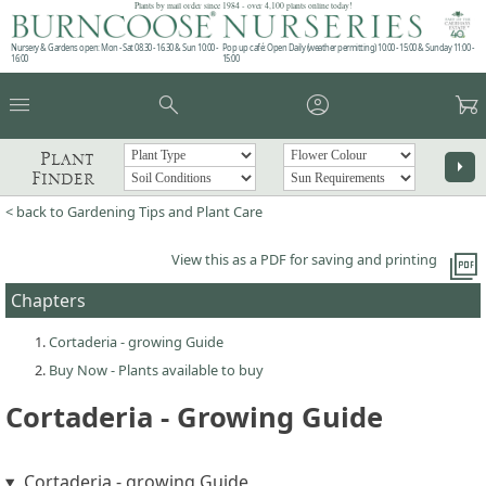
Plants by mail order since 1984 - over 4,100 plants online today!
Nursery & Gardens open: Mon - Sat 08.30 - 16.30 & Sun 10:00 -
Pop up café: Open Daily (weather permitting) 10:00 - 15:00 & Sunday 11:00 -
16:00
15:00
menu
search
account_circle
garden_cart
Plant
arrow_right
Finder
< back to Gardening Tips and Plant Care
picture_as_pdf
View this as a PDF for saving and printing
Chapters
Cortaderia - growing Guide
Buy Now - Plants available to buy
Cortaderia - Growing Guide
Cortaderia - growing Guide