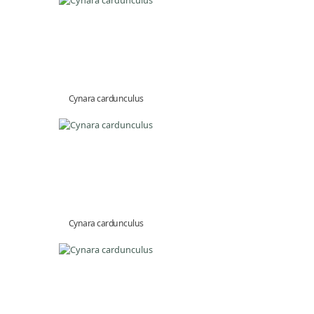
Cynara cardunculus
Cynara cardunculus