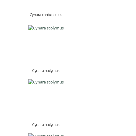
Cynara cardunculus
Cynara scolymus
Cynara scolymus