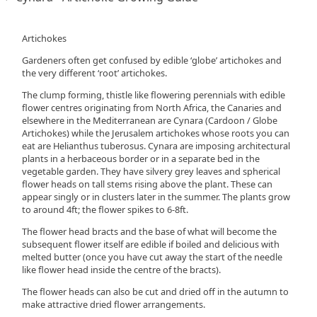
Artichokes
Gardeners often get confused by edible ‘globe’ artichokes and
the very different ‘root’ artichokes.
The clump forming, thistle like flowering perennials with edible
flower centres originating from North Africa, the Canaries and
elsewhere in the Mediterranean are Cynara (Cardoon / Globe
Artichokes) while the Jerusalem artichokes whose roots you can
eat are Helianthus tuberosus. Cynara are imposing architectural
plants in a herbaceous border or in a separate bed in the
vegetable garden. They have silvery grey leaves and spherical
flower heads on tall stems rising above the plant. These can
appear singly or in clusters later in the summer. The plants grow
to around 4ft; the flower spikes to 6-8ft.
The flower head bracts and the base of what will become the
subsequent flower itself are edible if boiled and delicious with
melted butter (once you have cut away the start of the needle
like flower head inside the centre of the bracts).
The flower heads can also be cut and dried off in the autumn to
make attractive dried flower arrangements.