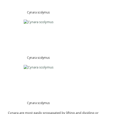
Cynara scolymus
Cynara scolymus
Cynara scolymus
Cynara are most easily propagated by lifting and dividing or