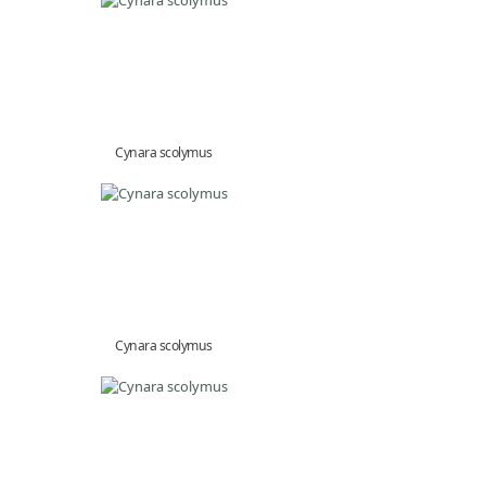
Cynara scolymus
Cynara scolymus