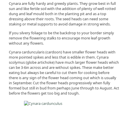
Cynara are fully hardy and greedy plants. They grow best in full
sun and like fertile soil with the addition of plenty of well rotted
dung and leaf mould both in the planting pit and as a top
dressing above their roots. The seed heads can need some
staking or metal supports to avoid damage in strong winds.
If you silvery foliage to be the backdrop to your border simply
remove the flowering stalks to encourage more leaf growth
without any flowers.
Cynara carduncularis (cardoon) have smaller flower heads with
more pointed spikes and less that is edible in them. Cynara
scolymus (globe artichoke) have much larger flower heads which
can be 3-6in across and are without spikes. These make better
eating but always be careful to cut them for cooking before
there is any sign of the flower head coming out which is usually
in September. Cut the flower heads progressively when fully
formed but still in bud from perhaps June through to August. Act
before the flowers get too big and tough.