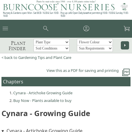
Plants by mail order since 1984 - over 4,100 plants online today!
Nursery & Gardens open: Mon - Sat 08.30 - 16.30 & Sun 10:00 -
Pop up café: Open Daily (weather permitting) 10:00 - 15:00 & Sunday 11:00 -
16:00
15:00
menu
search
account_circle
garden_cart
Plant
arrow_right
Finder
< back to Gardening Tips and Plant Care
picture_as_pdf
View this as a PDF for saving and printing
Chapters
Cynara - Artichoke Growing Guide
Buy Now - Plants available to buy
Cynara - Growing Guide
Cynara - Artichoke Growing Guide