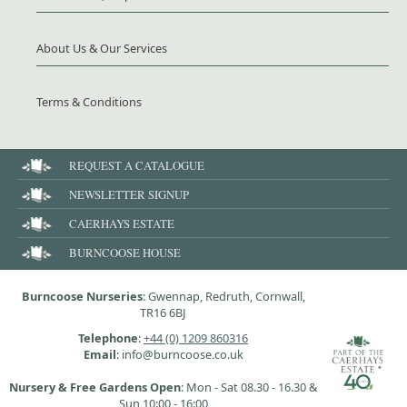
About Us & Our Services
Terms & Conditions
REQUEST A CATALOGUE
NEWSLETTER SIGNUP
CAERHAYS ESTATE
BURNCOOSE HOUSE
Burncoose Nurseries
: Gwennap, Redruth, Cornwall,
TR16 6BJ
Telephone
:
+44 (0) 1209 860316
Email
: info@burncoose.co.uk
Nursery & Free Gardens Open
: Mon - Sat 08.30 - 16.30 &
Sun 10:00 - 16:00