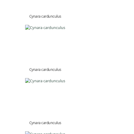
Cynara cardunculus
Cynara cardunculus
Cynara cardunculus