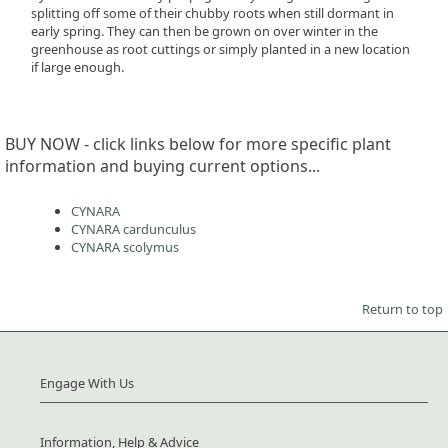
splitting off some of their chubby roots when still dormant in
early spring. They can then be grown on over winter in the
greenhouse as root cuttings or simply planted in a new location
if large enough.
BUY NOW - click links below for more specific plant
information and buying current options...
CYNARA
CYNARA cardunculus
CYNARA scolymus
Return to top
Engage With Us
Information, Help & Advice