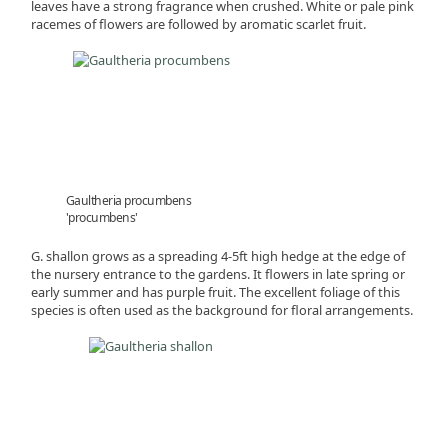
leaves have a strong fragrance when crushed. White or pale pink
racemes of flowers are followed by aromatic scarlet fruit.
Gaultheria procumbens
'procumbens'
G. shallon grows as a spreading 4-5ft high hedge at the edge of
the nursery entrance to the gardens. It flowers in late spring or
early summer and has purple fruit. The excellent foliage of this
species is often used as the background for floral arrangements.