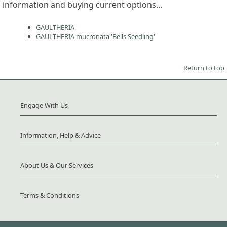
information and buying current options...
GAULTHERIA
GAULTHERIA mucronata 'Bells Seedling'
Return to top
Engage With Us
Information, Help & Advice
About Us & Our Services
Terms & Conditions