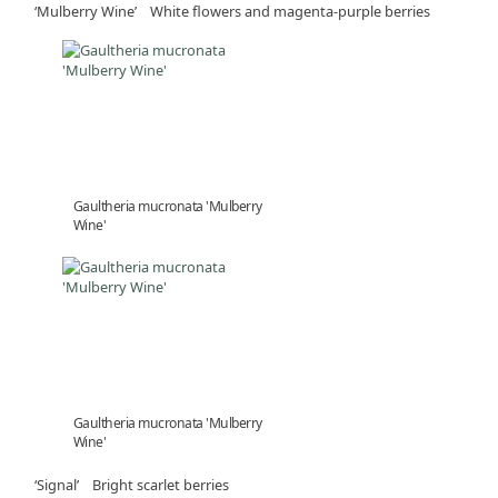
‘Mulberry Wine’ White flowers and magenta-purple berries
Gaultheria mucronata 'Mulberry
Wine'
Gaultheria mucronata 'Mulberry
Wine'
‘Signal’ Bright scarlet berries