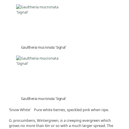
Gaultheria mucronata 'Signal'
Gaultheria mucronata 'Signal'
‘Snow White’ Pure white berries, speckled pink when ripe.
G. procumbens, Wintergreen, is a creeping evergreen which
grows no more than 6in or so with a much larger spread. The