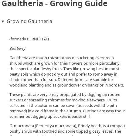
Gaultheria - Growing Guide
Growing Gaultheria
(formerly PERNETTYA)
Box berry
Gaultheria are tough rhizomatous or suckering evergreen
shrubs which are grown for their flowers or, more particularly,
their spectacular fleshy fruits. They like growing best in moist
peaty soils which do not dry out and prefer to romp away in
shade rather than full sun. Different forms are suitable for
woodland planting and as groundcover on banks or in borders.
These plants are very easily propagated by digging up rooted
suckers or spreading rhizomes for moving elsewhere. Fruits
collected in the autumn can be sown (as seeds with the pith
removed) in a cold frame in the autumn. Cuttings are easy too in
summer but digging up suckers is easier still!
G. mucronata (Pernettya mucronata), Prickly heath, is a compact
bushy shrub with toothed and spine tipped glossy leaves. The