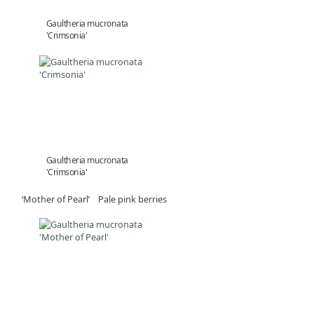
Gaultheria mucronata
'Crimsonia'
Gaultheria mucronata
'Crimsonia'
‘Mother of Pearl’ Pale pink berries