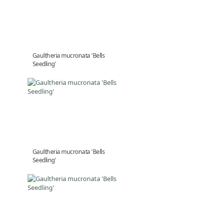
Gaultheria mucronata 'Bells
Seedling'
Gaultheria mucronata 'Bells
Seedling'