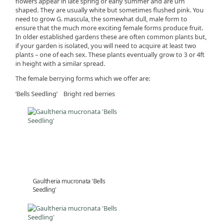
flowers appear in late spring or early summer and are urn
shaped. They are usually white but sometimes flushed pink. You
need to grow G. mascula, the somewhat dull, male form to
ensure that the much more exciting female forms produce fruit.
In older established gardens these are often common plants but,
if your garden is isolated, you will need to acquire at least two
plants – one of each sex. These plants eventually grow to 3 or 4ft
in height with a similar spread.
The female berrying forms which we offer are:
‘Bells Seedling’ Bright red berries
Gaultheria mucronata 'Bells
Seedling'