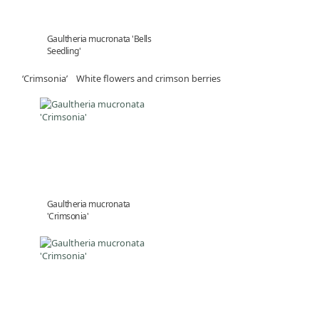
Gaultheria mucronata 'Bells
Seedling'
‘Crimsonia’ White flowers and crimson berries
Gaultheria mucronata
'Crimsonia'