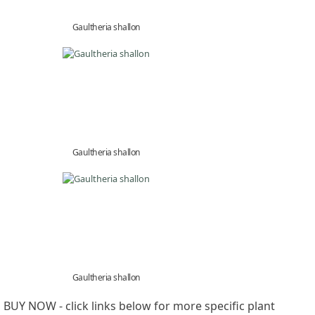
Gaultheria shallon
Gaultheria shallon
Gaultheria shallon
BUY NOW - click links below for more specific plant