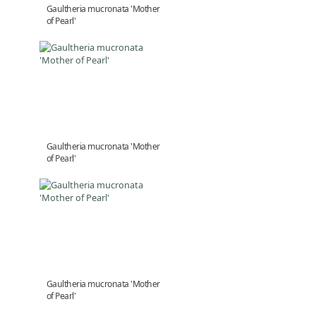
Gaultheria mucronata 'Mother
of Pearl'
Gaultheria mucronata 'Mother
of Pearl'
Gaultheria mucronata 'Mother
of Pearl'