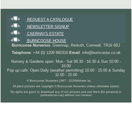
REQUEST A CATALOGUE
NEWSLETTER SIGNUP
CAERHAYS ESTATE
BURNCOOSE HOUSE
Burncoose Nurseries
: Gwennap, Redruth, Cornwall, TR16 6BJ
Telephone
: +44 (0) 1209 860316
Email
: info@burncoose.co.uk
Nursery & Gardens open: Mon - Sat 08.30 - 16.30 & Sun 10:00 -
16:00
Pop up café: Open Daily (weather permitting) 10:00 - 15:00 & Sunday
11:00 - 15:00
© Burncoose Nurseries 1997 - 2026
Website by
Forgecom
All plant pictures are copyright © Burncoose Nurseries unless otherwise stated.
No rights are given to download any of our pictures and use them (for personal or
professional use) without our consent