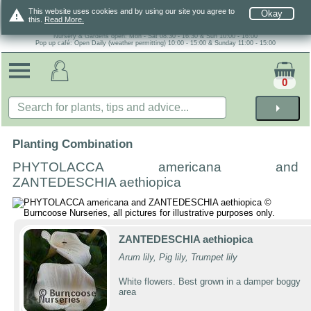
warning
This website uses cookies and by using our site you agree to
Okay
this.
Read More.
Nursery & Gardens open: Mon - Sat 08.30 - 16.30 & Sun 10:00 - 16:00
Pop up café: Open Daily (weather permitting) 10:00 - 15:00 & Sunday 11:00 - 15:00
0
arrow_right
Planting Combination
PHYTOLACCA americana and
ZANTEDESCHIA aethiopica
ZANTEDESCHIA aethiopica
Arum lily, Pig lily, Trumpet lily
White flowers. Best grown in a damper boggy
area