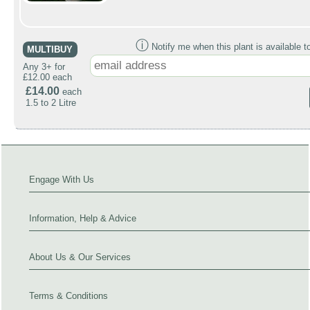
ⓘ
Notify me when this plant is available t
MULTIBUY
Any 3+ for
£12.00 each
£14.00
each
1.5 to 2 Litre
Engage With Us
Information, Help & Advice
About Us & Our Services
Terms & Conditions