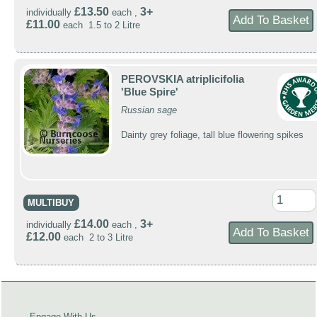
£13.50
3+
individually
each ,
£11.00
each 1.5 to 2 Litre
PEROVSKIA atriplicifolia
'Blue Spire'
Russian sage
Dainty grey foliage, tall blue flowering spikes
MULTIBUY
£14.00
3+
individually
each ,
£12.00
each 2 to 3 Litre
Engage With Us