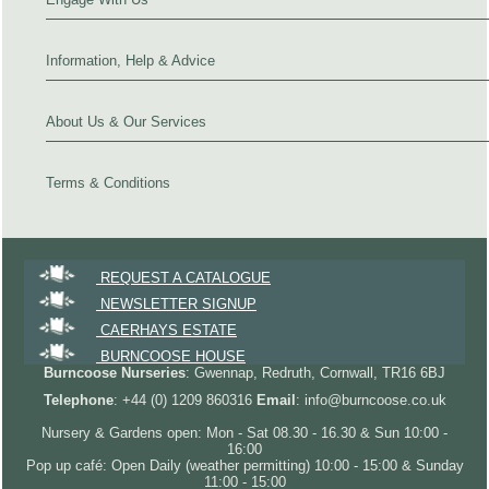
Information, Help & Advice
About Us & Our Services
Terms & Conditions
REQUEST A CATALOGUE
NEWSLETTER SIGNUP
CAERHAYS ESTATE
BURNCOOSE HOUSE
Burncoose Nurseries
: Gwennap, Redruth, Cornwall, TR16 6BJ
Telephone
: +44 (0) 1209 860316
Email
: info@burncoose.co.uk
Nursery & Gardens open: Mon - Sat 08.30 - 16.30 & Sun 10:00 -
16:00
Pop up café: Open Daily (weather permitting) 10:00 - 15:00 & Sunday
11:00 - 15:00