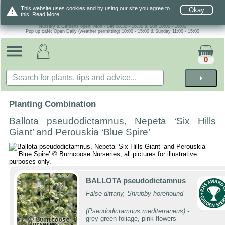
warning
This website uses cookies and by using our site you agree to
Okay
this.
Read More.
Nursery & Gardens open: Mon - Sat 08.30 - 16.30 & Sun 10:00 - 16:00
Pop up café: Open Daily (weather permitting) 10:00 - 15:00 & Sunday 11:00 - 15:00
0
arrow_right
Planting Combination
Ballota pseudodictamnus, Nepeta ‘Six Hills
Giant’ and Perouskia ‘Blue Spire’
BALLOTA pseudodictamnus
False dittany, Shrubby horehound
(Pseudodictamnus mediterraneus)
-
grey-green foliage, pink flowers