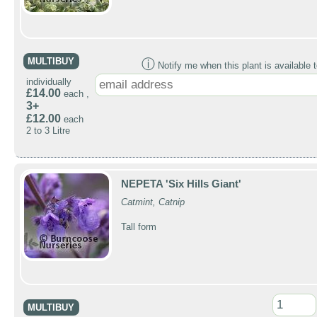
MULTIBUY
ⓘ
Notify me when this plant is available t
individually
£14.00
each ,
3+
£12.00
each
2 to 3 Litre
NEPETA 'Six Hills Giant'
Catmint, Catnip
Tall form
MULTIBUY