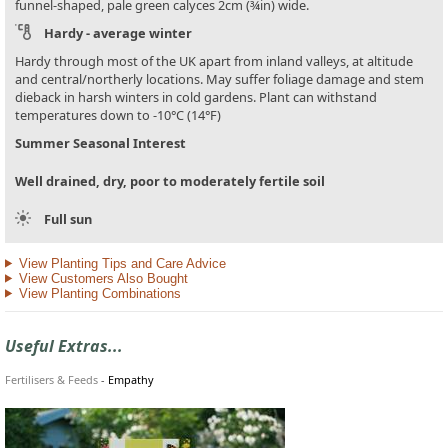
funnel-shaped, pale green calyces 2cm (¾in) wide.
Hardy - average winter
Hardy through most of the UK apart from inland valleys, at altitude
and central/northerly locations. May suffer foliage damage and stem
dieback in harsh winters in cold gardens. Plant can withstand
temperatures down to -10°C (14°F)
Summer Seasonal Interest
Well drained, dry, poor to moderately fertile soil
Full sun
View Planting Tips and Care Advice
View Customers Also Bought
View Planting Combinations
Useful Extras...
Fertilisers & Feeds
-
Empathy