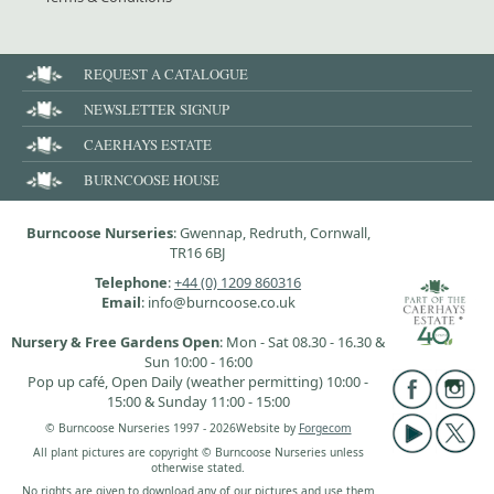
REQUEST A CATALOGUE
NEWSLETTER SIGNUP
CAERHAYS ESTATE
BURNCOOSE HOUSE
Burncoose Nurseries
: Gwennap, Redruth, Cornwall,
TR16 6BJ
Telephone
:
+44 (0) 1209 860316
Email
: info@burncoose.co.uk
Nursery & Free Gardens Open
: Mon - Sat 08.30 - 16.30 &
Sun 10:00 - 16:00
Pop up café, Open Daily (weather permitting) 10:00 -
15:00 & Sunday 11:00 - 15:00
© Burncoose Nurseries 1997 - 2026
Website by
Forgecom
All plant pictures are copyright © Burncoose Nurseries unless
otherwise stated.
No rights are given to download any of our pictures and use them