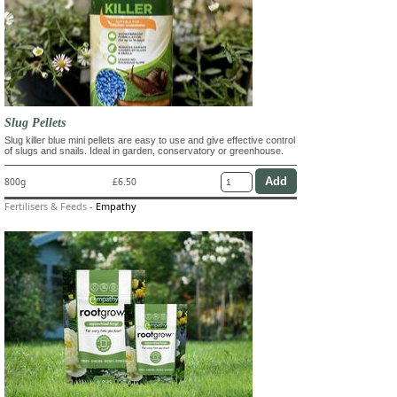
Slug Pellets
Slug killer blue mini pellets are easy to use and give effective control
of slugs and snails. Ideal in garden, conservatory or greenhouse.
800g
£6.50
Fertilisers & Feeds
-
Empathy