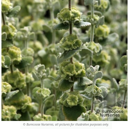
© Burncoose Nurseries, all pictures for illustrative purposes only.