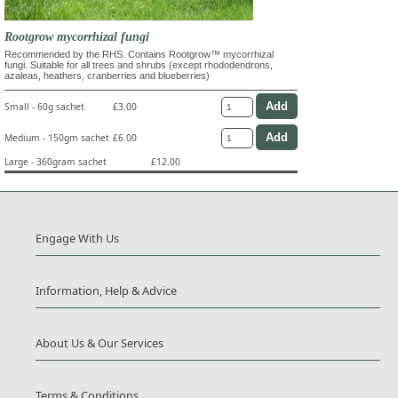
Rootgrow mycorrhizal fungi
Recommended by the RHS. Contains Rootgrow™ mycorrhizal
fungi. Suitable for all trees and shrubs (except rhododendrons,
azaleas, heathers, cranberries and blueberries)
Small - 60g sachet
£3.00
Medium - 150gm sachet
£6.00
Large - 360gram sachet
£12.00
Engage With Us
Information, Help & Advice
About Us & Our Services
Terms & Conditions