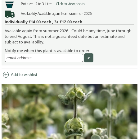
Pot size -
2 to 3 Litre -
Click to view photo
Availability
Available again from summer 2026
individually
£14.00
each ,
3+ £12.00
each
Available again from summer 2026 - Could be any time, June through
to end August. This is not a guaranteed date but an estimate and
subject to availability.
Notify me when this plant is available to order
add_circle
Add to wishlist