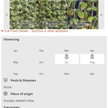
<
>
Full Plant Details - Sun/Soil & other attributes
Flowering
local_florist
local_florist
local_florist
local_florist
Jan
Feb
Mar
Apr
local_florist
local_florist
local_florist
local_florist
May
Jun
Jul
Aug
local_florist
local_florist
local_florist
local_florist
Sep
Oct
Nov
Dec
Pests & Diseases
None
Place of origin
Europe, western Asia.
Evergreen