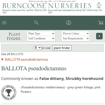
Plants by mail order since 1984 - over 4,100 plants online today!
Nursery & Gardens open: Mon - Sat 08.30 - 16.30 & Sun 10:00 -
Pop up café: Open Daily (weather permitting) 10:00 - 15:00 & Sunday 11:00 -
16:00
15:00
menu
search
account_circle
garden_cart
Plant
arrow_right
Finder
or use
plant finder
See all
BALLOTA
BALLOTA pseudodictamnus
BALLOTA pseudodictamnus
Commonly known as
False dittany, Shrubby horehound
(Pseudodictamnus mediterraneus)
- grey-green foliage, pink
flowers