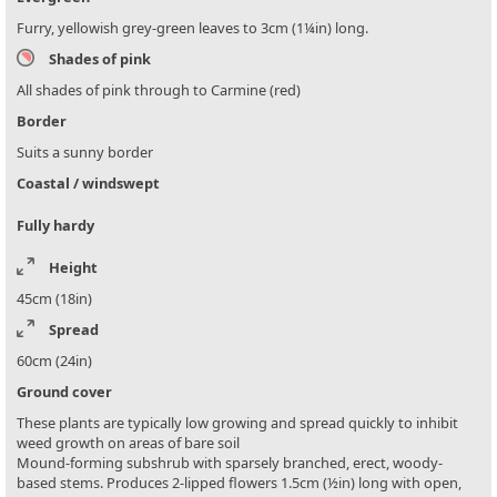
Furry, yellowish grey-green leaves to 3cm (1¼in) long.
Shades of pink
All shades of pink through to Carmine (red)
Border
Suits a sunny border
Coastal / windswept
Fully hardy
Height
45cm (18in)
Spread
60cm (24in)
Ground cover
These plants are typically low growing and spread quickly to inhibit
weed growth on areas of bare soil
Mound-forming subshrub with sparsely branched, erect, woody-
based stems. Produces 2-lipped flowers 1.5cm (½in) long with open,