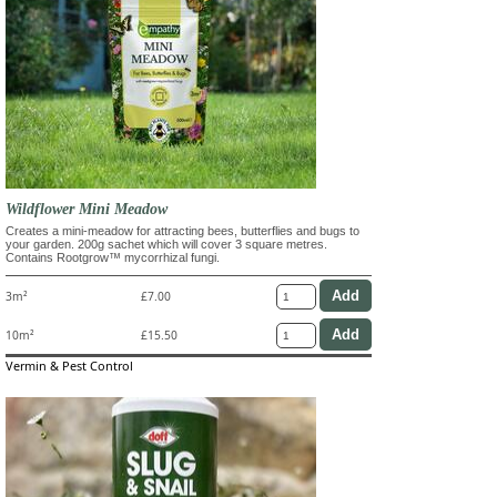
Wildflower Mini Meadow
Creates a mini-meadow for attracting bees, butterflies and bugs to
your garden. 200g sachet which will cover 3 square metres.
Contains Rootgrow™ mycorrhizal fungi.
3m²
£7.00
10m²
£15.50
Vermin & Pest Control