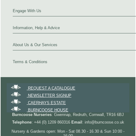
Engage With Us
Information, Help & Advice
About Us & Our Services
Terms & Conditions
REQUEST A CATALOGUE
NEWSLETTER SIGNUP
CAERHAYS ESTATE
BURNCOOSE HOUSE
Burncoose Nurseries
: Gwennap, Redruth, Cornwall, TR16 6BJ
Telephone
: +44 (0) 1209 860316
Email
: info@burncoose.co.uk
Nursery & Gardens open: Mon - Sat 08.30 - 16.30 & Sun 10:00 -
16:00