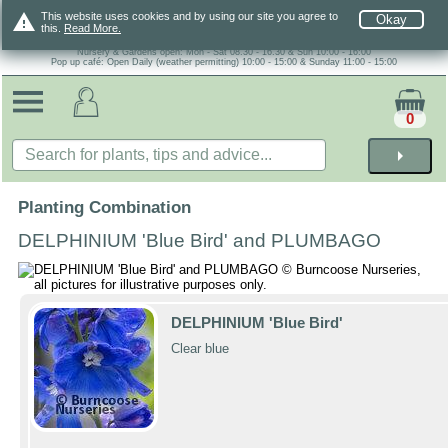
warning
This website uses cookies and by using our site you agree to
Okay
this.
Read More.
Nursery & Gardens open: Mon - Sat 08.30 - 16.30 & Sun 10:00 - 16:00
Pop up café: Open Daily (weather permitting) 10:00 - 15:00 & Sunday 11:00 - 15:00
0
arrow_right
Planting Combination
DELPHINIUM 'Blue Bird' and PLUMBAGO
DELPHINIUM 'Blue Bird'
Clear blue