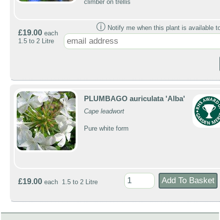
climber on trellis
ⓘ
Notify me when this plant is available t
£19.00
each
1.5 to 2 Litre
PLUMBAGO auriculata 'Alba'
Cape leadwort
Pure white form
£19.00
each 1.5 to 2 Litre