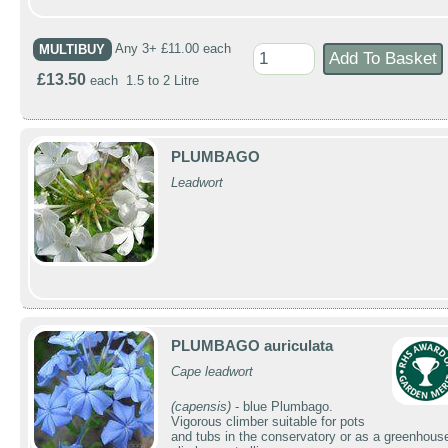
MULTIBUY
Any 3+ £11.00 each
£13.50
each 1.5 to 2 Litre
PLUMBAGO
Leadwort
PLUMBAGO auriculata
Cape leadwort
(capensis)
- blue Plumbago.
Vigorous climber suitable for pots
and tubs in the conservatory or as a greenhous