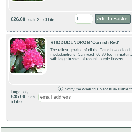
£26.00
each 2 to 3 Litre
RHODODENDRON 'Cornish Red'
The tallest growing of all the Cornish woodland
rhododendrons. Can reach 60-80 feet in maturit
with large trusses of reddish-purple flowers
ⓘ
Notify me when this plant is available t
Large only
£45.00
each
5 Litre