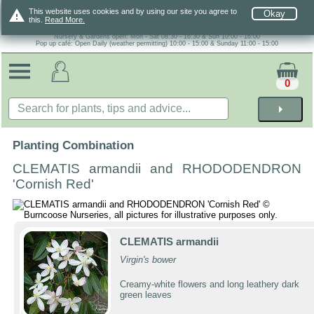
warning
This website uses cookies and by using our site you agree to
Okay
this.
Read More.
Nursery & Gardens open: Mon - Sat 08.30 - 16.30 & Sun 10:00 - 16:00
Pop up café: Open Daily (weather permitting) 10:00 - 15:00 & Sunday 11:00 - 15:00
0
arrow_right
Planting Combination
CLEMATIS armandii and RHODODENDRON
'Cornish Red'
CLEMATIS armandii
Virgin's bower
Creamy-white flowers and long leathery dark
green leaves