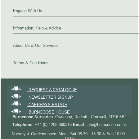
Engage With Us
Information, Help & Advice
About Us & Our Services
Terms & Conditions
REQUEST A CATALOGUE
NEWSLETTER SIGNUP
CAERHAYS ESTATE
BURNCOOSE HOUSE
Burncoose Nurseries
: Gwennap, Redruth, Cornwall, TR16 6BJ
Telephone
: +44 (0) 1209 860316
Email
: info@burncoose.co.uk
Nursery & Gardens open: Mon - Sat 08.30 - 16.30 & Sun 10:00 -
16:00