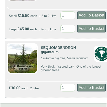
£15.50
Small
each 1.5 to 2 Litre
£45.00
Large
each 5 to 7.5 Litre
SEQUOIADENDRON
giganteum
California big tree, Sierra redwood
Very thick, fissured bark. One of the largest
growing trees
£30.00
each 2 Litre