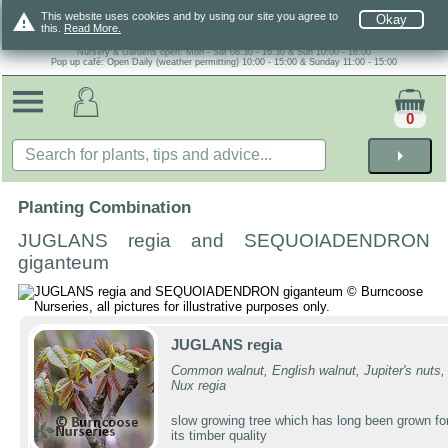
warning
This website uses cookies and by using our site you agree to
Okay
this.
Read More.
Nursery & Gardens open: Mon - Sat 08.30 - 16.30 & Sun 10:00 - 16:00
Pop up café: Open Daily (weather permitting) 10:00 - 15:00 & Sunday 11:00 - 15:00
0
arrow_right
Planting Combination
JUGLANS regia and SEQUOIADENDRON
giganteum
JUGLANS regia
Common walnut, English walnut, Jupiter's nuts,
Nux regia
slow growing tree which has long been grown fo
its timber quality