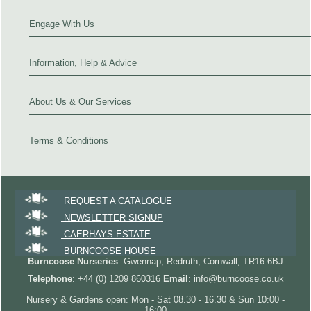
Engage With Us
Information, Help & Advice
About Us & Our Services
Terms & Conditions
REQUEST A CATALOGUE
NEWSLETTER SIGNUP
CAERHAYS ESTATE
BURNCOOSE HOUSE
Burncoose Nurseries
: Gwennap, Redruth, Cornwall, TR16 6BJ
Telephone
: +44 (0) 1209 860316
Email
: info@burncoose.co.uk
Nursery & Gardens open: Mon - Sat 08.30 - 16.30 & Sun 10:00 -
16:00