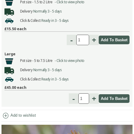
Pot size -
1.5 to 2 Litre -
Click to view photo
Delivery
Normally 3 - 5 days
Click & Collect
Ready in 3 - 5 days
£15.50
each
-
+
Large
Pot size -
5 to 7.5 Litre -
Click to view photo
Delivery
Normally 3 - 5 days
Click & Collect
Ready in 3 - 5 days
£45.00
each
-
+
add_circle
Add to wishlist