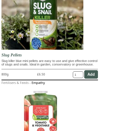
Slug Pellets
Slug killer blue mini pellets are easy to use and give effective control
of slugs and snails. Ideal in garden, conservatory or greenhouse.
800g
£6.50
Fertilisers & Feeds
-
Empathy