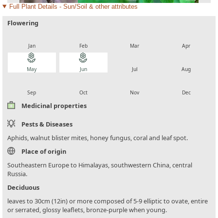
Full Plant Details - Sun/Soil & other attributes
Flowering
local_florist
local_florist
local_florist
local_florist
Jan
Feb
Mar
Apr
local_florist
local_florist
local_florist
local_florist
May
Jun
Jul
Aug
local_florist
local_florist
local_florist
local_florist
Sep
Oct
Nov
Dec
Medicinal properties
Pests & Diseases
Aphids, walnut blister mites, honey fungus, coral and leaf spot.
Place of origin
Southeastern Europe to Himalayas, southwestern China, central
Russia.
Deciduous
leaves to 30cm (12in) or more composed of 5-9 elliptic to ovate, entire
or serrated, glossy leaflets, bronze-purple when young.