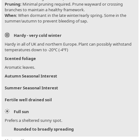
Pruning:
Minimal pruning required. Prune wayward or crossing
branches to maintain a healthy framework.
When:
When dormant in the late winter/early spring. Some in the
summer/autumn to prevent bleeding of sap.
Hardy - very cold winter
Hardy in all of UK and northern Europe. Plant can possibly withstand
temperatures down to -20°C (-4°F)
Scented foliage
Aromatic leaves.
Autumn Seasonal Interest
Summer Seasonal Interest
Fertile well drained soil
Full sun
Prefers a sheltered sunny spot.
Rounded to broadly spreading