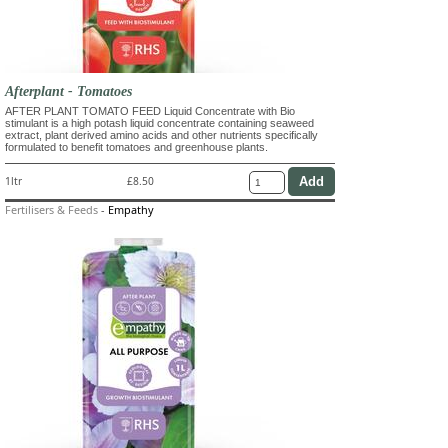
Afterplant - Tomatoes
AFTER PLANT TOMATO FEED Liquid Concentrate with Bio
stimulant is a high potash liquid concentrate containing seaweed
extract, plant derived amino acids and other nutrients specifically
formulated to benefit tomatoes and greenhouse plants.
1ltr
£8.50
Fertilisers & Feeds
-
Empathy