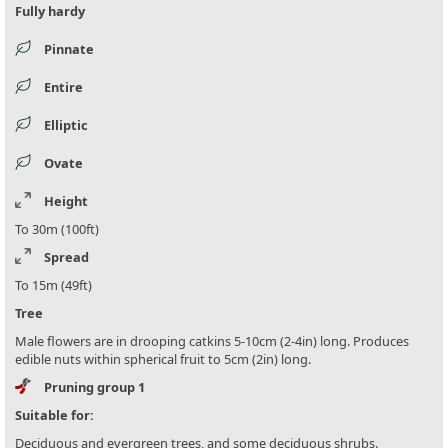
Fully hardy
Pinnate
Entire
Elliptic
Ovate
Height
To 30m (100ft)
Spread
To 15m (49ft)
Tree
Male flowers are in drooping catkins 5-10cm (2-4in) long. Produces
edible nuts within spherical fruit to 5cm (2in) long.
Pruning group 1
Suitable for:
Deciduous and evergreen trees, and some deciduous shrubs.