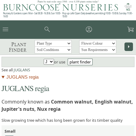
Plants by mail order since 1984 - over 4,100 plants online today!
Nursery & Gardens open: Mon - Sat 08.30 - 16.30 & Sun 10:00 -
Pop up café: Open Daily (weather permitting) 10:00 - 15:00 & Sunday 11:00 -
16:00
15:00
menu
search
account_circle
garden_cart
Plant
arrow_right
Finder
or use
plant finder
See all
JUGLANS
JUGLANS regia
JUGLANS regia
Commonly known as
Common walnut, English walnut,
Jupiter's nuts, Nux regia
Slow growing tree which has long been grown for its timber quality
Small