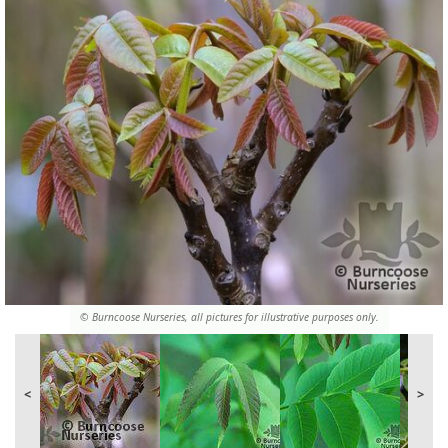
© Burncoose Nurseries, all pictures for illustrative purposes only.
<
>