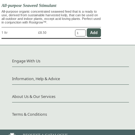
All-purpose Seaweed Stimulant
All-purpose organic concentrated seaweed feed that is a ready to
use, derived from sustainable harvested kelp, that can be used on
all outdoor and indoor plants, except acid loving plants. Perfect used
in conjunction with Rootgrow™.
1 ltr
£8.50
Engage With Us
Information, Help & Advice
About Us & Our Services
Terms & Conditions