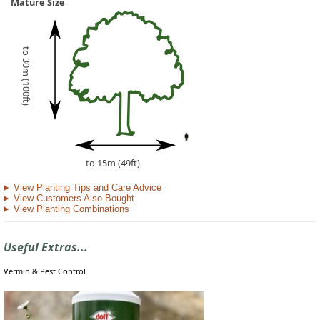
Mature Size
to 30m (100ft)
to 15m (49ft)
View Planting Tips and Care Advice
View Customers Also Bought
View Planting Combinations
Useful Extras...
Vermin & Pest Control