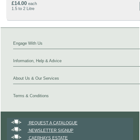
£14.00
each
1.5 to 2 Litre
Engage With Us
Information, Help & Advice
About Us & Our Services
Terms & Conditions
REQUEST A CATALOGUE
NEWSLETTER SIGNUP
CAERHAYS ESTATE