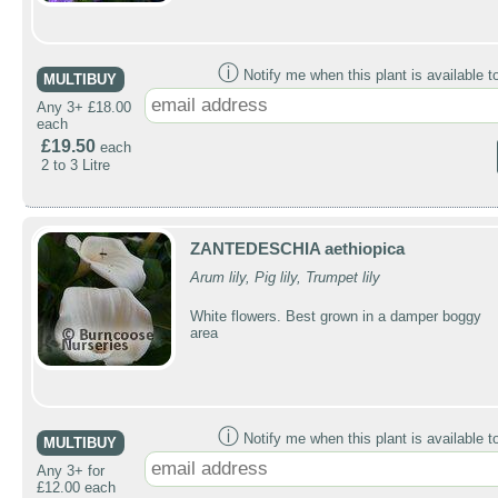
ⓘ
Notify me when this plant is available t
MULTIBUY
Any 3+ £18.00
each
£19.50
each
2 to 3 Litre
ZANTEDESCHIA aethiopica
Arum lily, Pig lily, Trumpet lily
White flowers. Best grown in a damper boggy
area
ⓘ
Notify me when this plant is available t
MULTIBUY
Any 3+ for
£12.00 each