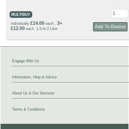
MULTIBUY
£14.00
3+
individually
each ,
£12.00
each 1.5 to 2 Litre
Engage With Us
Information, Help & Advice
About Us & Our Services
Terms & Conditions