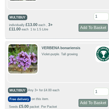
MULTIBUY
£13.00
3+
individually
each ,
£11.00
each 1 to 1.5 Litre
VERBENA bonariensis
Violet-purple. Tall growing
MULTIBUY
Any 3+ for £4.00 each
Free delivery
on this item.
£5.00
Seeds
packet Per Packet