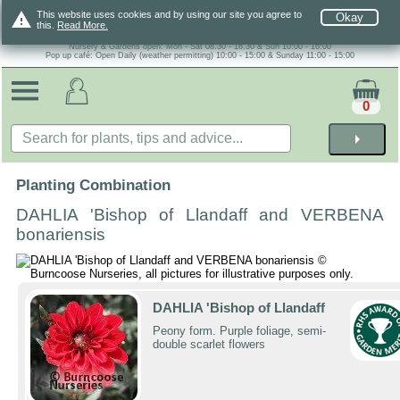
warning
This website uses cookies and by using our site you agree to
Okay
this.
Read More.
Nursery & Gardens open: Mon - Sat 08.30 - 16.30 & Sun 10:00 - 16:00
Pop up café: Open Daily (weather permitting) 10:00 - 15:00 & Sunday 11:00 - 15:00
0
arrow_right
Planting Combination
DAHLIA 'Bishop of Llandaff and VERBENA
bonariensis
DAHLIA 'Bishop of Llandaff
Peony form. Purple foliage, semi-
double scarlet flowers