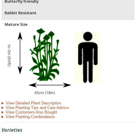
Butterfly friendly
Rabbit Resistant
Mature Size
to 2m (6½ft)
45cm (18in)
View Detailed Plant Description
View Planting Tips and Care Advice
View Customers Also Bought
View Planting Combinations
Varieties