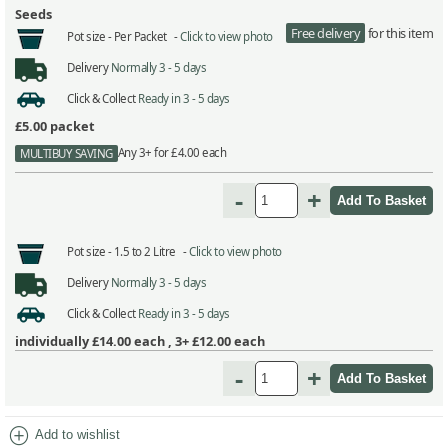
Seeds
Free delivery
for this item
Pot size -
Per Packet -
Click to view photo
Delivery
Normally 3 - 5 days
Click & Collect
Ready in 3 - 5 days
£5.00
packet
Any 3+ for £4.00 each
MULTIBUY SAVING
-
+
Pot size -
1.5 to 2 Litre -
Click to view photo
Delivery
Normally 3 - 5 days
Click & Collect
Ready in 3 - 5 days
individually
£14.00
each ,
3+ £12.00
each
-
+
add_circle
Add to wishlist