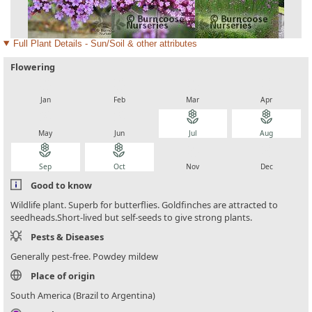
Full Plant Details - Sun/Soil & other attributes
Flowering
local_florist
local_florist
local_florist
local_florist
Jan
Feb
Mar
Apr
local_florist
local_florist
local_florist
local_florist
May
Jun
Jul
Aug
local_florist
local_florist
local_florist
local_florist
Sep
Oct
Nov
Dec
Good to know
Wildlife plant. Superb for butterflies. Goldfinches are attracted to
seedheads.Short-lived but self-seeds to give strong plants.
Pests & Diseases
Generally pest-free. Powdey mildew
Place of origin
South America (Brazil to Argentina)