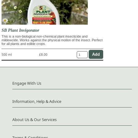
SB Plant Invigorator
This is a non-biological non-chemical plant insecticide and
mildewcide. Works against the physical motion of the insect. Perfect
for all plants and edible crops.
500 ml
£8.00
Engage With Us
Information, Help & Advice
About Us & Our Services
Terms & Conditions