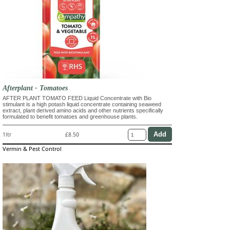
Afterplant - Tomatoes
AFTER PLANT TOMATO FEED Liquid Concentrate with Bio
stimulant is a high potash liquid concentrate containing seaweed
extract, plant derived amino acids and other nutrients specifically
formulated to benefit tomatoes and greenhouse plants.
1ltr
£8.50
Vermin & Pest Control