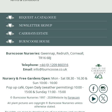
REQUEST A CATALOGUE
NEWSLETTER SIGNUP
CAERHAYS ESTATE
BURNCOOSE HOUSE
Burncoose Nurseries
: Gwennap, Redruth, Cornwall,
TR16 6BJ
Telephone
:
+44 (0) 1209 860316
Email
: info@burncoose.co.uk
Nursery & Free Gardens Open
: Mon - Sat 08.30 - 16.30 &
Sun 10:00 - 16:00
Pop up café, Open Daily (weather permitting) 10:00 -
15:00 & Sunday 11:00 - 15:00
© Burncoose Nurseries 1997 - 2026
Website by
Forgecom
All plant pictures are copyright © Burncoose Nurseries unless
otherwise stated.
No rights are given to download any of our pictures and use them