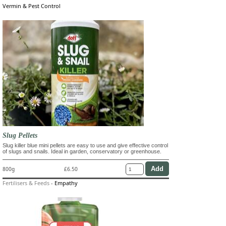
Vermin & Pest Control
Slug Pellets
Slug killer blue mini pellets are easy to use and give effective control
of slugs and snails. Ideal in garden, conservatory or greenhouse.
800g
£6.50
Fertilisers & Feeds
-
Empathy