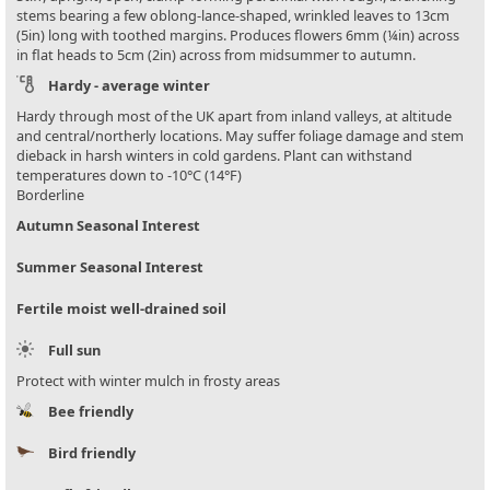
stems bearing a few oblong-lance-shaped, wrinkled leaves to 13cm
(5in) long with toothed margins. Produces flowers 6mm (¼in) across
in flat heads to 5cm (2in) across from midsummer to autumn.
Hardy - average winter
Hardy through most of the UK apart from inland valleys, at altitude
and central/northerly locations. May suffer foliage damage and stem
dieback in harsh winters in cold gardens. Plant can withstand
temperatures down to -10°C (14°F)
Borderline
Autumn Seasonal Interest
Summer Seasonal Interest
Fertile moist well-drained soil
Full sun
Protect with winter mulch in frosty areas
Bee friendly
Bird friendly