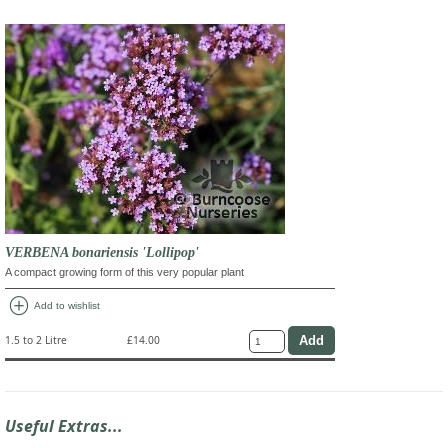
VERBENA bonariensis 'Lollipop'
A compact growing form of this very popular plant
add_circle
Add to wishlist
1.5 to 2 Litre
£14.00
Useful Extras...