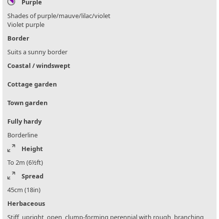
Purple
Shades of purple/mauve/lilac/violet
Violet purple
Border
Suits a sunny border
Coastal / windswept
Cottage garden
Town garden
Fully hardy
Borderline
Height
To 2m (6½ft)
Spread
45cm (18in)
Herbaceous
Stiff, upright, open, clump-forming perennial with rough, branching