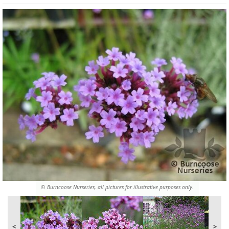
© Burncoose Nurseries, all pictures for illustrative purposes only.
<
>