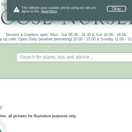
 mail order since 1984, over 4100 plants on
warning
This website uses cookies and by using our site you
Okay
agree to this.
Read More.
Nursery & Gardens open: Mon - Sat 08.30 - 16.30 & Sun 10:00 - 16:00
p up café: Open Daily (weather permitting) 10:00 - 15:00 & Sunday 11:00 - 15
e'