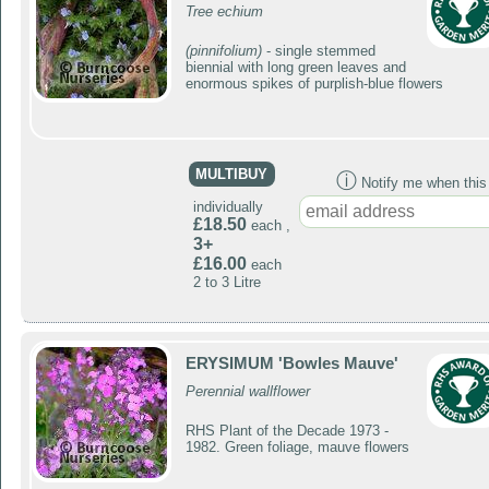
Tree echium
(pinnifolium)
- single stemmed
biennial with long green leaves and
enormous spikes of purplish-blue flowers
MULTIBUY
ⓘ
Notify me when this p
individually
£18.50
each ,
3+
£16.00
each
2 to 3 Litre
ERYSIMUM 'Bowles Mauve'
Perennial wallflower
RHS Plant of the Decade 1973 -
1982. Green foliage, mauve flowers