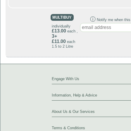
MULTIBUY
ⓘ
Notify me when this p
individually
£13.00
each ,
3+
£11.00
each
1.5 to 2 Litre
Engage With Us
Information, Help & Advice
About Us & Our Services
Terms & Conditions