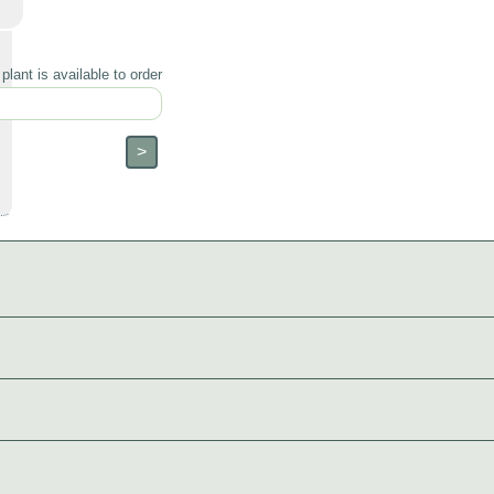
lant is available to order