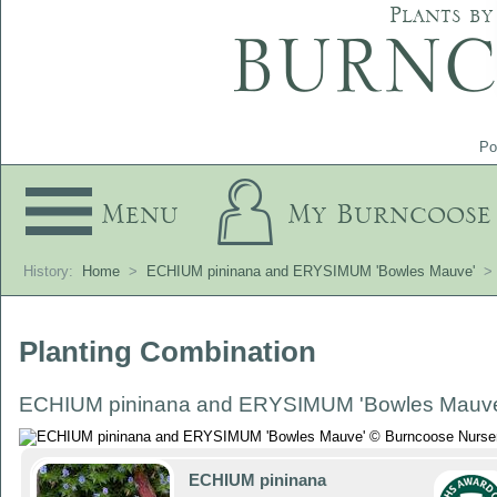
Plants by
Po
Menu
My Burncoose
History:
Home
>
ECHIUM pininana and ERYSIMUM 'Bowles Mauve'
>
Planting Combination
ECHIUM pininana and ERYSIMUM 'Bowles Mauv
ECHIUM pininana