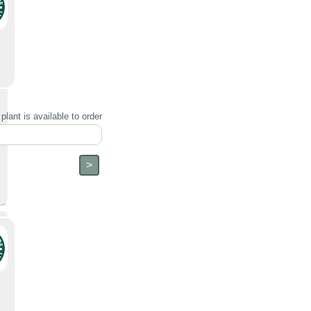
lant is available to order